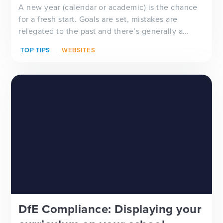
A new year (calendar or academic) is the chance
for a fresh start. Goals are set, mistakes are
relegated to the past and there’s generally a
feeling of ‘newness’ in the air. Whether you’re
TOP TIPS
WEBSITES
looking for a new school website design, wanting
to improve your school newsletter f...
DfE Compliance: Displaying your