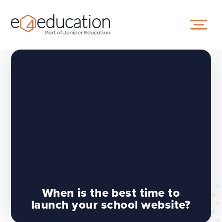
Skip to content ↓
When is the best time to
launch your school website?