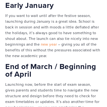
Early January
If you want to wait until after the festive season,
launching during January is a great idea. School is
back in session and with moods a little deflated after
the holidays, it’s always good to have something to
shout about. The launch can also tie nicely into new
beginnings and the
new year
– giving you all of the
benefits of this without the pressures associated with
the new academic year.
End of March / Beginning
of April
Launching now, before the start of exam season,
gives parents and students time to navigate the new
structure and design before they need to check for
exam timetables or updates. It’s also another time for