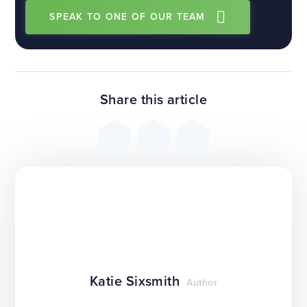
SPEAK TO ONE OF OUR TEAM
Share this article
Katie Sixsmith
Author