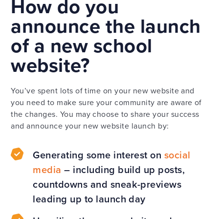
How do you
announce the launch
of a new school
website?
You’ve spent lots of time on your new website and
you need to make sure your community are aware of
the changes. You may choose to share your success
and announce your new website launch by:
Generating some interest on
social
media
– including build up posts,
countdowns and sneak-previews
leading up to launch day