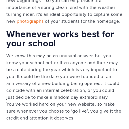
new beginnings – so you can emphasise the
importance of a spring clean, and with the weather
turning nicer, it's an ideal opportunity to capture some
new
photographs
of your students for the homepage.
Whenever works best for
your school
We know this may be an unusual answer, but you
know your school better than anyone and there may
be a date during the year which is very important to
you. It could be the date you were founded or an
anniversary of a new building being opened. It could
coincide with an internal celebration, or you could
just decide to make a random day extraordinary.
You’ve worked hard on your new website, so make
sure whenever you choose to ‘go live’, you give it the
credit and attention it deserves.