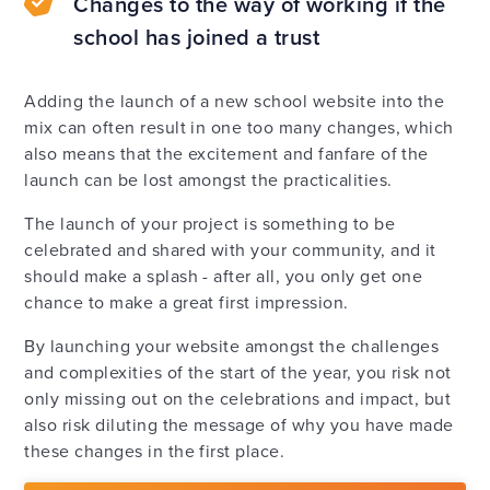
Changes to the way of working if the
school has joined a trust
Adding the launch of a new school website into the
mix can often result in one too many changes, which
also means that the excitement and fanfare of the
launch can be lost amongst the practicalities.
The launch of your project is something to be
celebrated and shared with your community, and it
should make a splash - after all, you only get one
chance to make a great first impression.
By launching your website amongst the challenges
and complexities of the start of the year, you risk not
only missing out on the celebrations and impact, but
also risk diluting the message of why you have made
these changes in the first place.