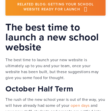
RELATED BLOG: GETTING YOUR SCHOOL
WEBSITE READY FOR LAUNCH
The best time to
launch a new school
website
The best time to launch your new website is
ultimately up to you and your team, once your
website has been built, but these suggestions may
give you some food for thought.
October Half Term
The rush of the new school year is out of the way, you
will have already had some of your
open days
and