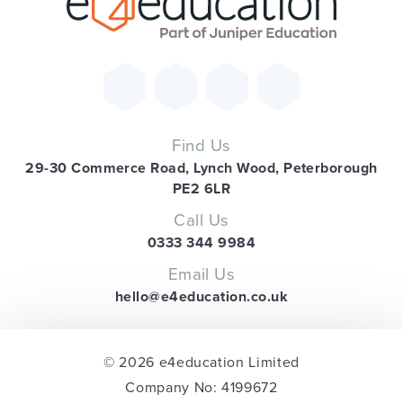
Find Us
29-30 Commerce Road, Lynch Wood, Peterborough
PE2 6LR
Call Us
0333 344 9984
Email Us
hello@e4education.co.uk
© 2026 e4education Limited
Company No: 4199672