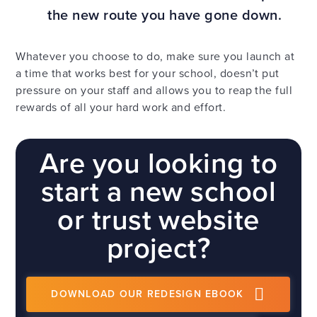
the new route you have gone down.
Whatever you choose to do, make sure you launch at
a time that works best for your school, doesn’t put
pressure on your staff and allows you to reap the full
rewards of all your hard work and effort.
Are you looking to
start a new school
or trust website
project?
DOWNLOAD OUR REDESIGN EBOOK