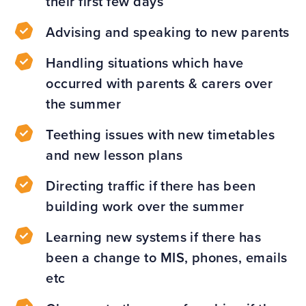
their first few days
Advising and speaking to new parents
Handling situations which have
occurred with parents & carers over
the summer
Teething issues with new timetables
and new lesson plans
Directing traffic if there has been
building work over the summer
Learning new systems if there has
been a change to MIS, phones, emails
etc