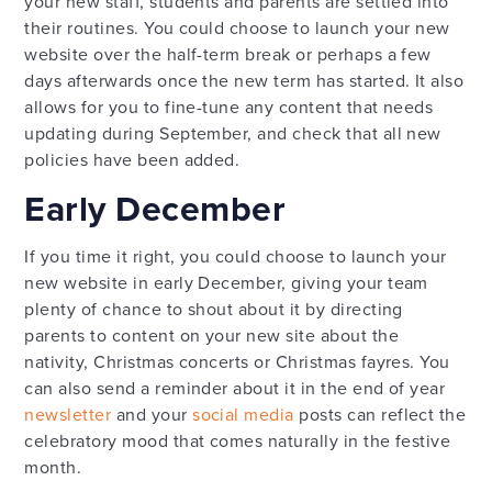
your new staff, students and parents are settled into
their routines. You could choose to launch your new
website over the half-term break or perhaps a few
days afterwards once the new term has started. It also
allows for you to fine-tune any content that needs
updating during September, and check that all new
policies have been added.
Early December
If you time it right, you could choose to launch your
new website in early December, giving your team
plenty of chance to shout about it by directing
parents to content on your new site about the
nativity, Christmas concerts or Christmas fayres. You
can also send a reminder about it in the end of year
newsletter
and your
social media
posts can reflect the
celebratory mood that comes naturally in the festive
month.