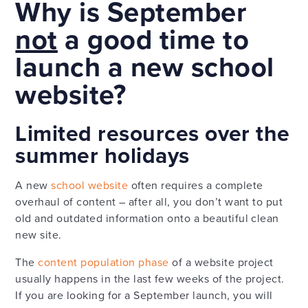
Why is September
not
a good time to
launch a new school
website?
Limited resources over the
summer holidays
A new
school website
often requires a complete
overhaul of content – after all, you don’t want to put
old and outdated information onto a beautiful clean
new site.
The
content population phase
of a website project
usually happens in the last few weeks of the project.
If you are looking for a September launch, you will