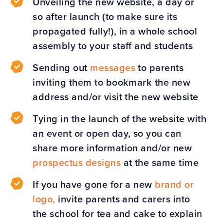
Unveiling the new website, a day or
so after launch (to make sure its
propagated fully!), in a whole school
assembly to your staff and students
Sending out
messages
to parents
inviting them to bookmark the new
address and/or visit the new website
Tying in the launch of the website with
an event or open day, so you can
share more information and/or new
prospectus designs
at the same time
If you have gone for a new
brand or
logo,
invite parents and carers into
the school for tea and cake to explain