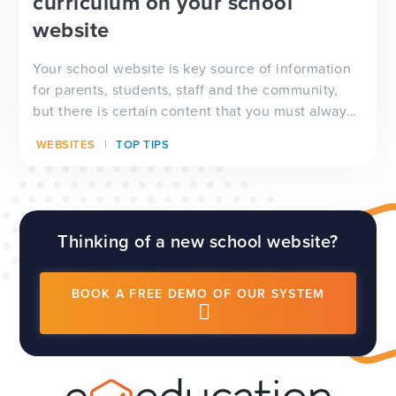
curriculum on your school
website
Your school website is key source of information
for parents, students, staff and the community,
but there is certain content that you must always
have visible on your website, and which will be
WEBSITES
TOP TIPS
checked by Ofsted inspectors prior to a visit. We
have a full guide to all of these requirements
which...
Thinking of a new school website?
BOOK A FREE DEMO OF OUR SYSTEM