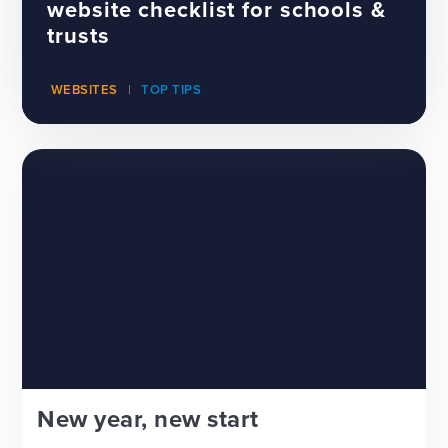
website checklist for schools &
trusts
WEBSITES
TOP TIPS
New year, new start