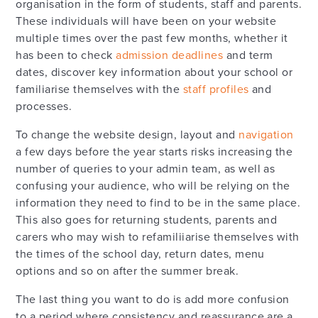
organisation in the form of students, staff and parents.
These individuals will have been on your website
multiple times over the past few months, whether it
has been to check
admission deadlines
and term
dates, discover key information about your school or
familiarise themselves with the
staff profiles
and
processes.
To change the website design, layout and
navigation
a few days before the year starts risks increasing the
number of queries to your admin team, as well as
confusing your audience, who will be relying on the
information they need to find to be in the same place.
This also goes for returning students, parents and
carers who may wish to refamiliiarise themselves with
the times of the school day, return dates, menu
options and so on after the summer break.
The last thing you want to do is add more confusion
to a period where consistency and reassurance are a