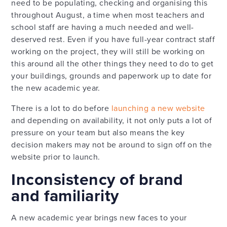
need to be populating, checking and organising this
throughout August, a time when most teachers and
school staff are having a much needed and well-
deserved rest. Even if you have full-year contract staff
working on the project, they will still be working on
this around all the other things they need to do to get
your buildings, grounds and paperwork up to date for
the new academic year.
There is a lot to do before
launching a new website
and depending on availability, it not only puts a lot of
pressure on your team but also means the key
decision makers may not be around to sign off on the
website prior to launch.
Inconsistency of brand
and familiarity
A new academic year brings new faces to your