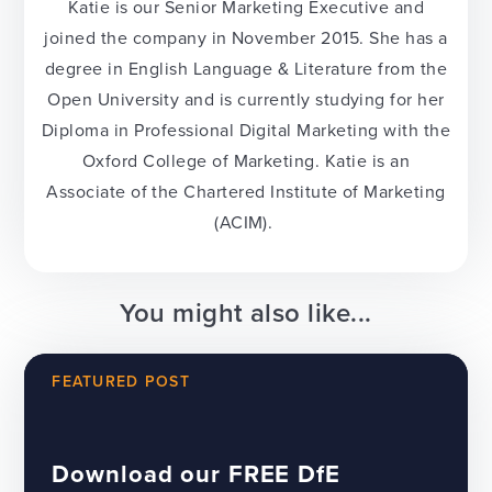
Katie is our Senior Marketing Executive and
joined the company in November 2015. She has a
degree in English Language & Literature from the
Open University and is currently studying for her
Diploma in Professional Digital Marketing with the
Oxford College of Marketing. Katie is an
Associate of the Chartered Institute of Marketing
(ACIM).
You might also like...
FEATURED POST
Download our FREE DfE