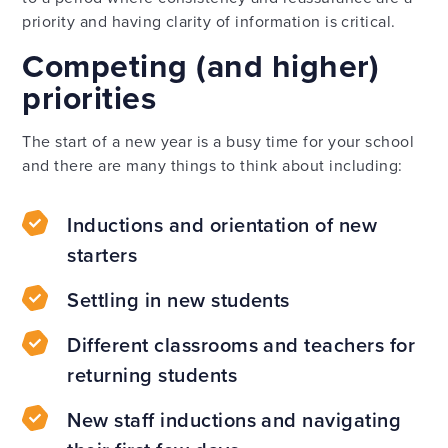
priority and having clarity of information is critical.
Competing (and higher)
priorities
The start of a new year is a busy time for your school
and there are many things to think about including:
Inductions and orientation of new
starters
Settling in new students
Different classrooms and teachers for
returning students
New staff inductions and navigating