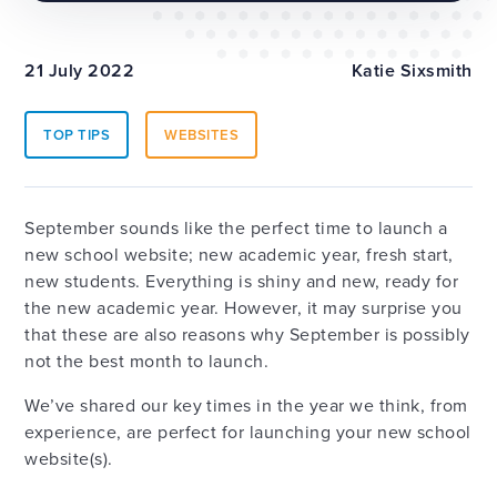
21 July 2022
Katie Sixsmith
TOP TIPS
WEBSITES
September sounds like the perfect time to launch a
new school website; new academic year, fresh start,
new students. Everything is shiny and new, ready for
the new academic year. However, it may surprise you
that these are also reasons why September is possibly
not the best month to launch.
We’ve shared our key times in the year we think, from
experience, are perfect for launching your new school
website(s).