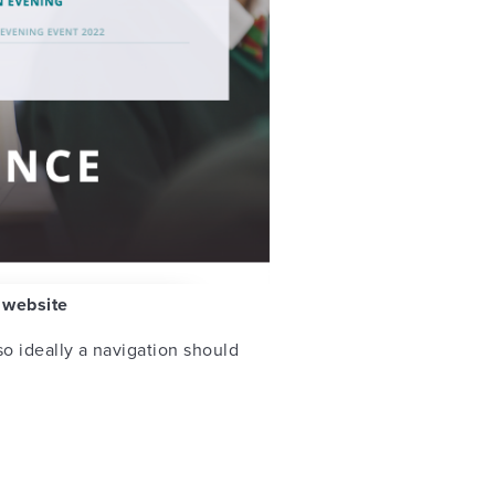
e website
o ideally a navigation should