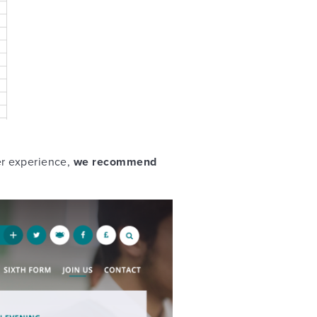
er experience,
we recommend