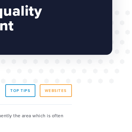
quality
nt
TOP TIPS
WEBSITES
quently the area which is often