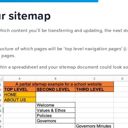
ur sitemap
ich content you’ll be transferring and updating, the next st
structure of which pages will be ‘top level navigation pages’ (
n pages.
ithin a spreadsheet and your sitemap document could look s