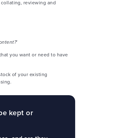
 collating, reviewing and
ontent?
’
that you want or need to have
tock of your existing
ssing.
be kept or