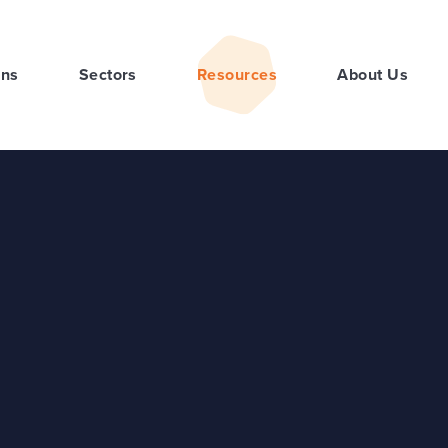
ons
Sectors
Resources
About Us