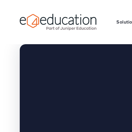
Skip to content ↓
Soluti