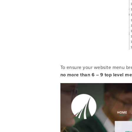
To ensure your website menu bre
no more than 6 – 9 top level m