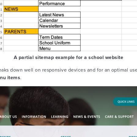
A partial sitemap example for a school website
aks down well on responsive devices and for an optimal us
enu items
.