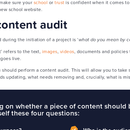
o make sure your
school
or
trust
is confident when it comes to
 new school website.
content audit
uring the initiation of a project is ‘
what do you mean by c
’ refers to the text,
images
,
videos
, documents and policies 
 goes live.
should perform a content audit. This will allow you to take s
s updating, what needs removing and, crucially, what is mi
ing on whether a piece of content should 
self these four questions: