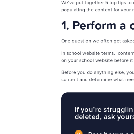
We’ve put together 5 top tips t
populating the content for your
1. Perform a 
One question we often get asked d
In school website terms, ‘content
on your school website before it
Before you do anything else, you 
content and determine what need
If you’re struggl
deleted, ask your