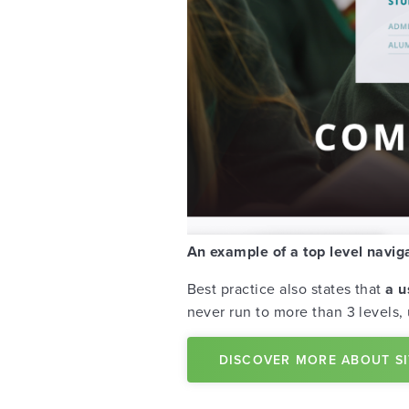
An example of a top level navig
Best practice also states that
a u
never run to more than 3 levels,
DISCOVER MORE ABOUT S