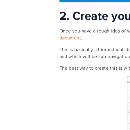
2. Create yo
Once you have a rough idea of wh
document
.
This is basically a hierarchical 
and which will be sub-navigatio
The best way to create this is w