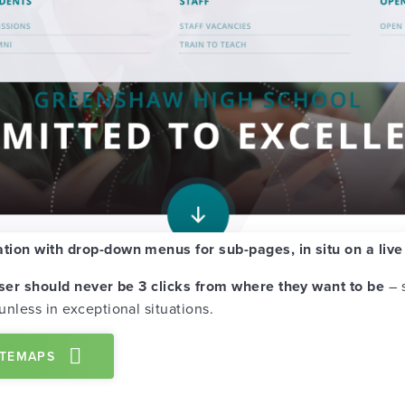
ation with drop-down menus for sub-pages, in situ on a liv
ser should never be 3 clicks from where they want to be
– s
 unless in exceptional situations.
ITEMAPS