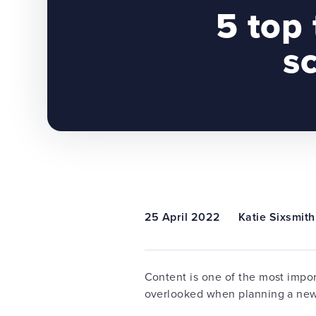
5 top 
s
25 April 2022
Katie Sixsmith
Content is one of the most impo
overlooked when planning a ne