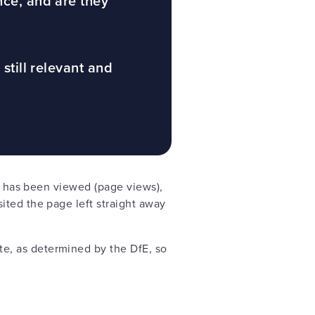
nce, and are they
 still relevant and
ge has been viewed (page views),
ited the page left straight away
e, as determined by the DfE, so