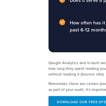
Does it serve a
How often has i
past 6-12 mont
Google Analytics and in-built we
how long they spent reading your
without reading it (bounce rate)
Remember, there are certain pie
as part of your audit, it's impor
DOWNLOAD OUR FREE DFE