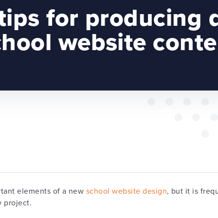
tips for producing 
chool website conte
rtant elements of a new
school website design
, but it is fre
w project.