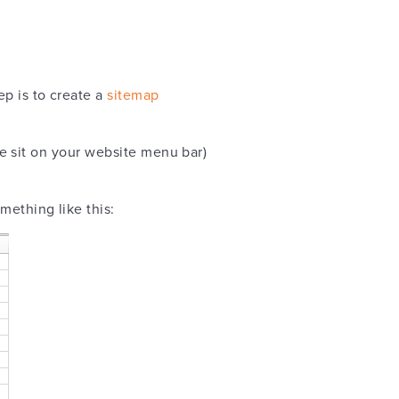
ep is to create a
sitemap
i.e sit on your website menu bar)
omething like this: