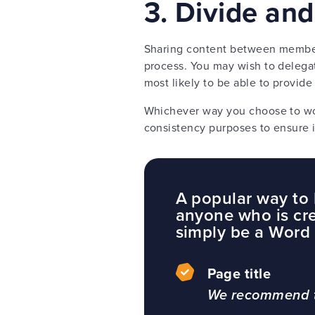
3. Divide an
Sharing content between members 
process. You may wish to delegat
most likely to be able to provide
Whichever way you choose to wor
consistency purposes to ensure i
A popular way to h
anyone who is cre
simply be a Word 
Page title
We recommend th