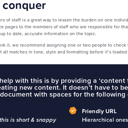
d conquer
of staff is a great way to lessen the burden on one individ
e pages to the members of staff who are responsible for tha
 up to date, accurate information on the topic.
k it, we recommend assigning one or two people to check t
t all matches in tone, style and formatting before it’s load
elp with this is by providing a ‘content 
ating new content. It doesn’t have to be 
document with spaces for the following 
Friendly URL
is is short & snappy
Hierarchical ones