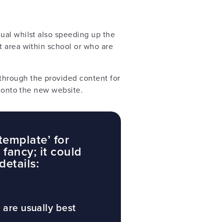
ual whilst also speeding up the
t area within school or who are
hrough the provided content for
ed onto the new website.
template’ for
fancy; it could
details:
 are usually best