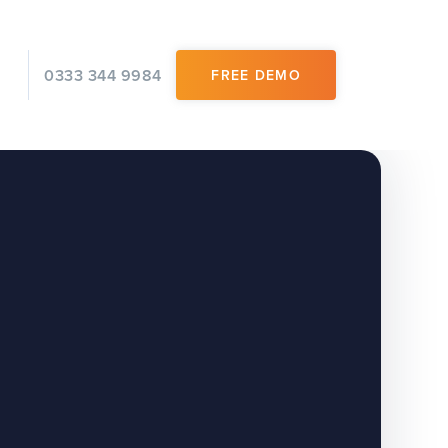
0333 344 9984
FREE DEMO