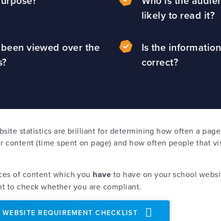
 purpose?
Who is the audie
likely to read it?
t been viewed over the
Is the information
hs?
correct?
bsite statistics are brilliant for determining how often a pa
 content (time spent on page) and how often people that vis
.
ces of content which you
have
to have on your school websit
tant to check whether you are compliant.
 WEBSITE REQUIREMENT CHECKLIST