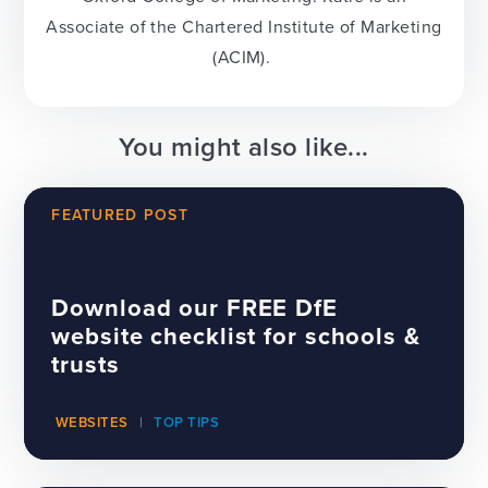
Associate of the Chartered Institute of Marketing
(ACIM).
You might also like...
FEATURED POST
Download our FREE DfE
website checklist for schools &
trusts
WEBSITES
TOP TIPS