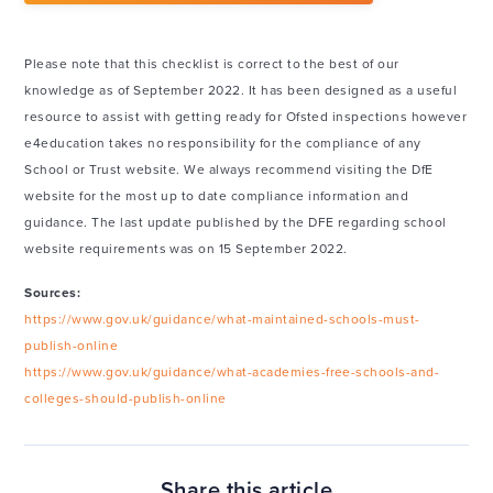
Please note that this checklist is correct to the best of our
knowledge as of September 2022. It has been designed as a useful
resource to assist with getting ready for Ofsted inspections however
e4education takes no responsibility for the compliance of any
School or Trust website. We always recommend visiting the DfE
website for the most up to date compliance information and
guidance. The last update published by the DFE regarding school
website requirements was on 15 September 2022.
Sources:
https://www.gov.uk/guidance/what-maintained-schools-must-
publish-online
https://www.gov.uk/guidance/what-academies-free-schools-and-
colleges-should-publish-online
Share this article