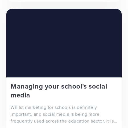
Managing your school's social
media
Whilst marketing for schools is definitely
important, and social media is being more
frequently used across the education sector, it is
important to acknowledge that there is not