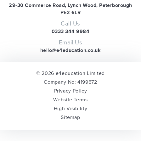
29-30 Commerce Road, Lynch Wood, Peterborough
PE2 6LR
Call Us
0333 344 9984
Email Us
hello@e4education.co.uk
© 2026 e4education Limited
Company No: 4199672
Privacy Policy
Website Terms
High Visibility
Sitemap