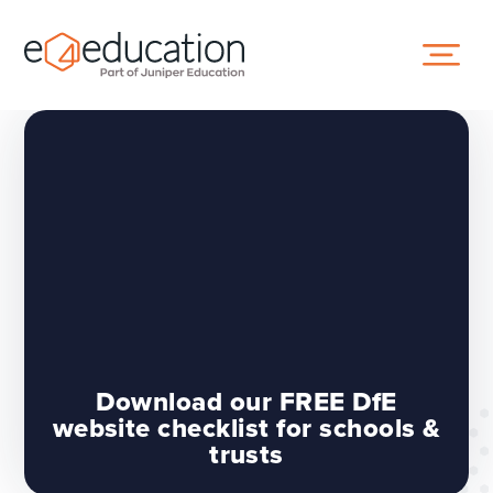
Skip to content ↓
Download our FREE DfE
website checklist for schools &
trusts