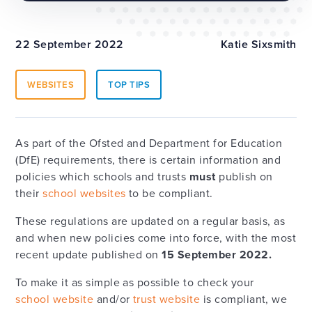
22 September 2022
Katie Sixsmith
WEBSITES
TOP TIPS
As part of the Ofsted and Department for Education
(DfE) requirements, there is certain information and
policies which schools and trusts
must
publish on
their
school websites
to be compliant.
These regulations are updated on a regular basis, as
and when new policies come into force, with the most
recent update published on
15 September 2022.
To make it as simple as possible to check your
school website
and/or
trust website
is compliant, we