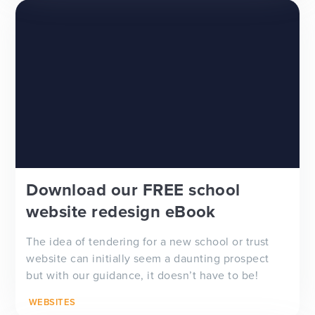
Download our FREE school
website redesign eBook
The idea of tendering for a new school or trust
website can initially seem a daunting prospect
but with our guidance, it doesn’t have to be!
WEBSITES