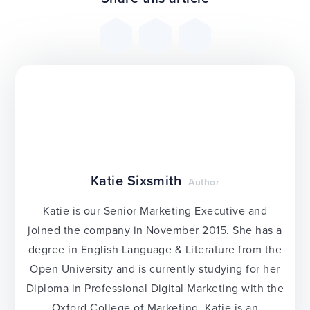
Katie Sixsmith
Author
Katie is our Senior Marketing Executive and
joined the company in November 2015. She has a
degree in English Language & Literature from the
Open University and is currently studying for her
Diploma in Professional Digital Marketing with the
Oxford College of Marketing. Katie is an