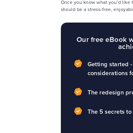
Once you know what you’d like t
should be a stress-free, enjoyabl
Our free eBook wi
achi
Getting started -
considerations f
The redesign pr
The 5 secrets to