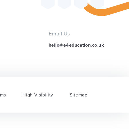
Email Us
hello@e4education.co.uk
rms
High Visibility
Sitemap