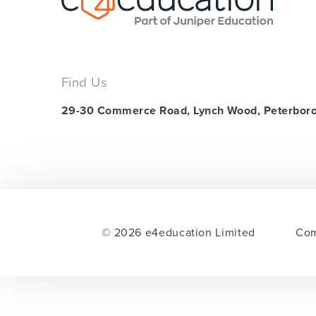
Find Us
29-30 Commerce Road, Lynch Wood, Peterbor
© 2026 e4education Limited
Com