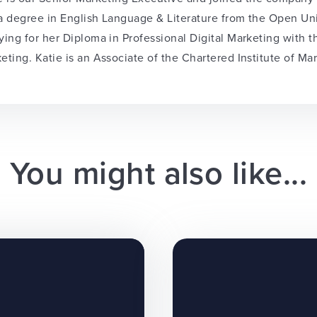
a degree in English Language & Literature from the Open Univ
ying for her Diploma in Professional Digital Marketing with 
eting. Katie is an Associate of the Chartered Institute of Ma
You might also like...