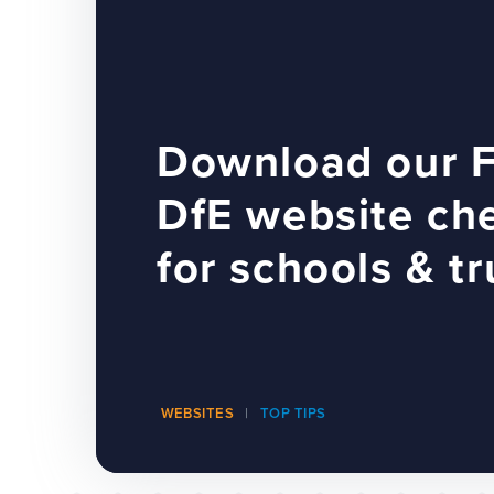
Download our 
DfE website che
for schools & tr
WEBSITES
TOP TIPS