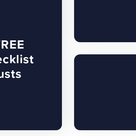
FREE
cklist
usts