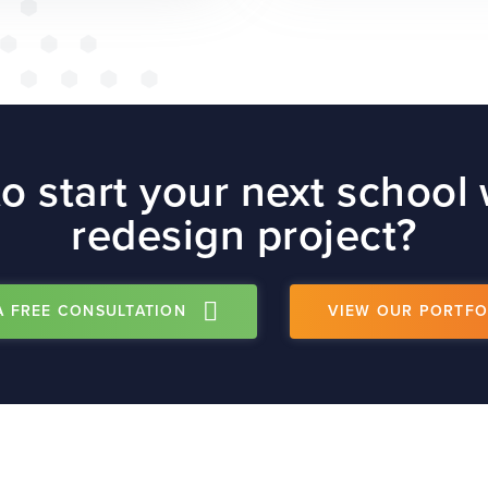
o start your next school
redesign project?
A FREE CONSULTATION
VIEW OUR PORTFO