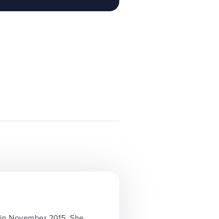
y in November 2015. She