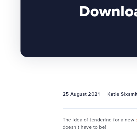
Downloa
25 August 2021
Katie Sixsmi
The idea of tendering for a new
doesn’t have to be!