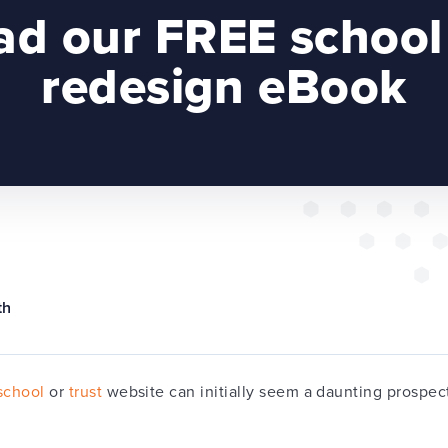
d our FREE school
redesign eBook
th
school
or
trust
website can initially seem a daunting prospect