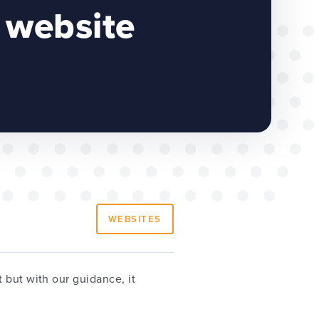
 website
WEBSITES
 but with our guidance, it