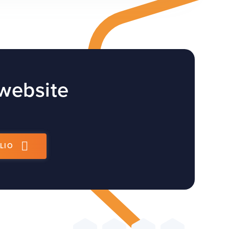
appear on the first page in search
engine rankings and support your
existing community...
 website
LIO