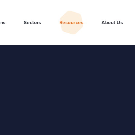
ons
Sectors
Resources
About Us