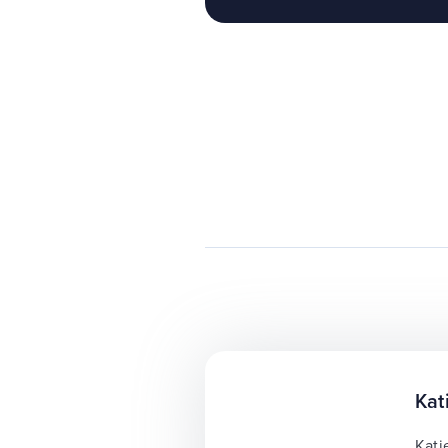
Kat
Kati