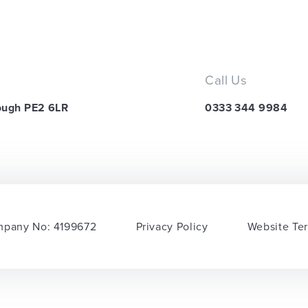
Call Us
ough PE2 6LR
0333 344 9984
pany No: 4199672
Privacy Policy
Website Te