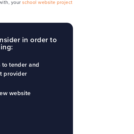
with, your
school website project
nsider in order to
ding:
s to tender and
ht provider
new website