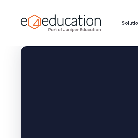
Skip to content ↓
Soluti