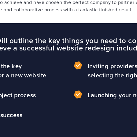
o achieve and have chosen the perfect company to partner 
e and collaborative process with a fantastic finished result.
ll outline the key things you need to co
eve a successful website redesign inclu
 the key
Inviting provider
or a new website
selecting the rig
oject process
Launching your 
 success