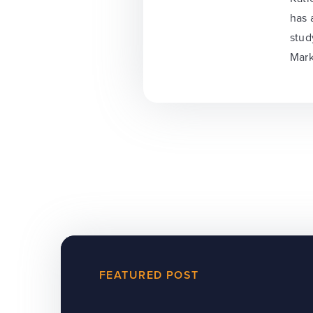
has 
stud
Mark
FEATURED POST