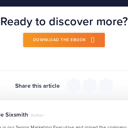
Ready to discover more?
DOWNLOAD THE EBOOK
Share this article
ie Sixsmith
Author
e is our Senior Marketing Executive and joined the compan