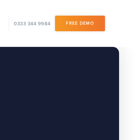
0333 344 9984
FREE DEMO