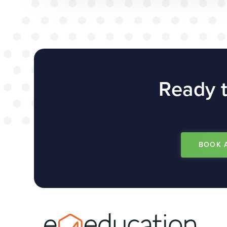
Ready t
BOOK 