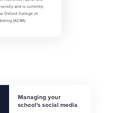
ersity and is currently
the Oxford College of
rketing (ACIM).
Managing your
school's social media