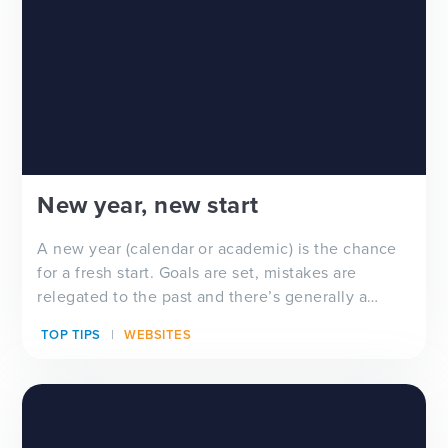
New year, new start
A new year (calendar or academic) is the chance
for a fresh start. Goals are set, mistakes are
relegated to the past and there’s generally a
feeling of ‘newness’ in the air. Whether you’re
TOP TIPS
WEBSITES
looking for a new school website design, wanting
to improve your school newsletter f...