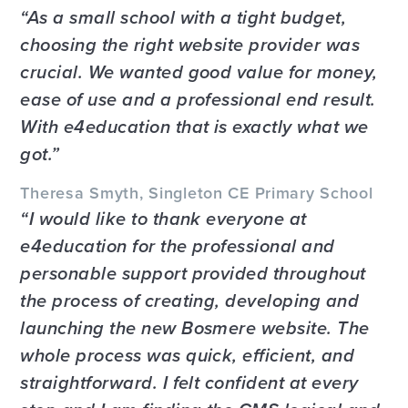
As a small school with a tight budget,
choosing the right website provider was
crucial. We wanted good value for money,
ease of use and a professional end result.
With e4education that is exactly what we
got.
Theresa Smyth, Singleton CE Primary School
I would like to thank everyone at
e4education for the professional and
personable support provided throughout
the process of creating, developing and
launching the new Bosmere website. The
whole process was quick, efficient, and
straightforward. I felt confident at every