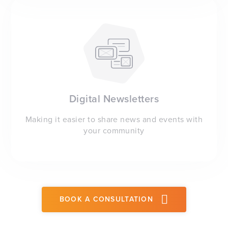
Digital Newsletters
Making it easier to share news and events with
your community
BOOK A CONSULTATION