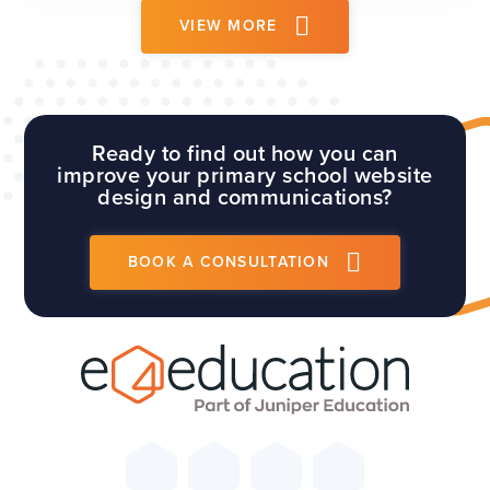
which...
VIEW MORE
Ready to find out how you can
improve your primary school website
design and communications?
BOOK A CONSULTATION