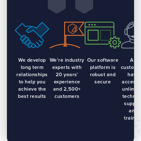
We develop
We’re industry
Our software
All
long term
experts with
platform is
custome
relationships
20 years’
robust and
have
to help you
experience
secure
access 
achieve the
and 2,500+
unlimit
best results
customers
technic
suppor
and
trainin