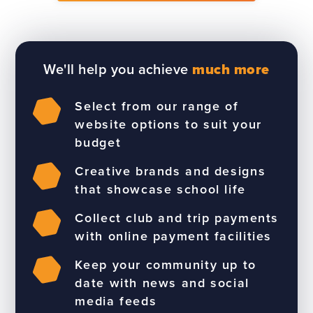
We'll help you achieve
much more
Select from our range of
website options to suit your
budget
Creative brands and designs
that showcase school life
Collect club and trip payments
with online payment facilities
Keep your community up to
date with news and social
media feeds