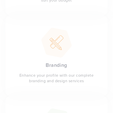
suit your budget
Branding
Enhance your profile with our complete
branding and design services