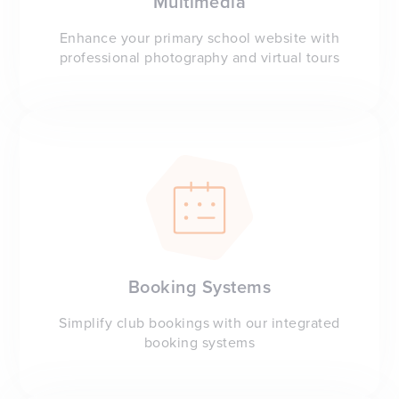
Multimedia
Enhance your primary school website with
professional photography and virtual tours
Booking Systems
Simplify club bookings with our integrated
booking systems