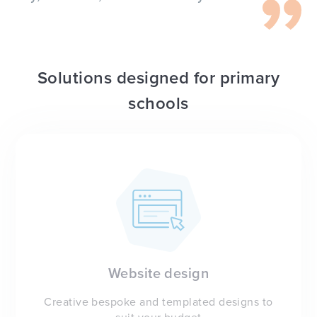
Solutions designed for primary
schools
Website design
Creative bespoke and templated designs to