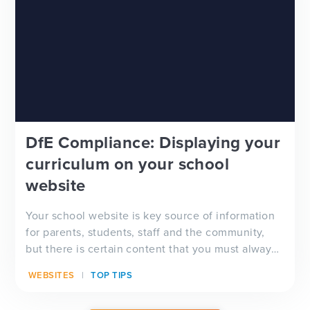
DfE Compliance: Displaying your
curriculum on your school
website
Your school website is key source of information
for parents, students, staff and the community,
but there is certain content that you must always
have visible on your website, and which will be
WEBSITES
TOP TIPS
checked by Ofsted inspectors prior to a visit. We
have a full guide to all of these requirements