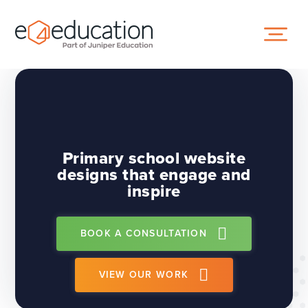
Skip to content ↓
Primary school website
designs that engage and
inspire
BOOK A CONSULTATION
VIEW OUR WORK