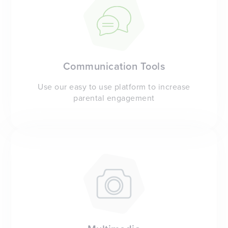
Communication Tools
Use our easy to use platform to increase
parental engagement