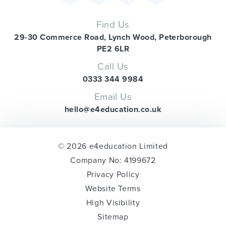
Find Us
29-30 Commerce Road, Lynch Wood, Peterborough
PE2 6LR
Call Us
0333 344 9984
Email Us
hello@e4education.co.uk
© 2026 e4education Limited
Company No: 4199672
Privacy Policy
Website Terms
High Visibility
Sitemap