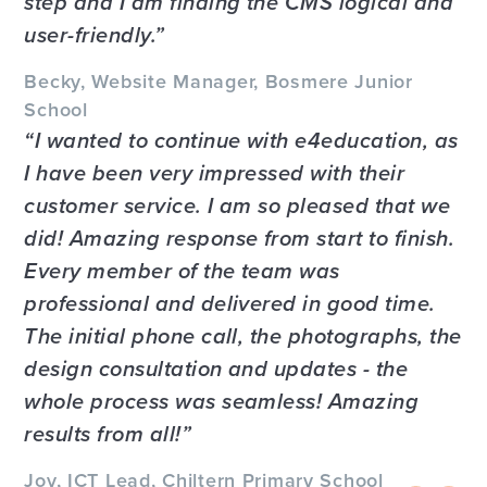
step and I am finding the CMS logical and
user-friendly.
Becky, Website Manager, Bosmere Junior
School
I wanted to continue with e4education, as
I have been very impressed with their
customer service. I am so pleased that we
did! Amazing response from start to finish.
Every member of the team was
professional and delivered in good time.
The initial phone call, the photographs, the
design consultation and updates - the
whole process was seamless! Amazing
results from all!
Joy, ICT Lead, Chiltern Primary School