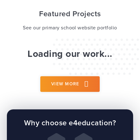
Featured Projects
See our primary school website portfolio
Loading our work...
VIEW MORE
Why choose e4education?