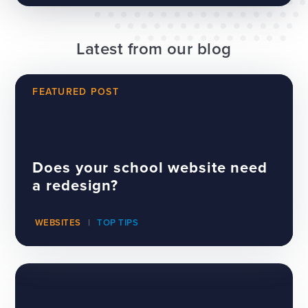
Latest from our blog
FEATURED POST
Does your school website need
a redesign?
WEBSITES
TOP TIPS