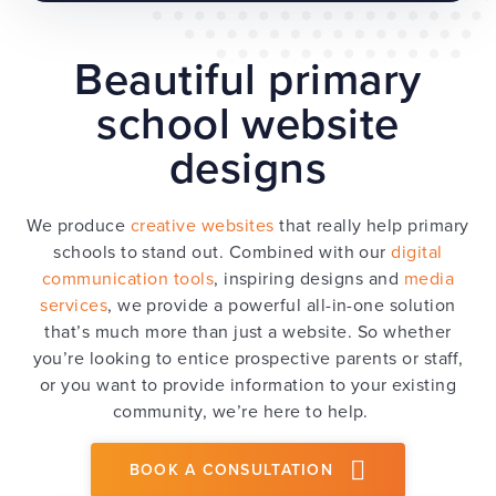
Beautiful primary
school website
designs
We produce
creative websites
that really help primary
schools to stand out. Combined with our
digital
communication tools
, inspiring designs and
media
services
, we provide a powerful all-in-one solution
that’s much more than just a website. So whether
you’re looking to entice prospective parents or staff,
or you want to provide information to your existing
community, we’re here to help.
BOOK A CONSULTATION