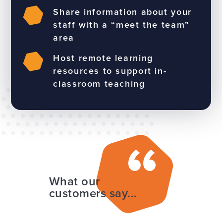
Share information about your
staff with a “meet the team”
area
Host remote learning
resources to support in-
classroom teaching
What our
customers say...