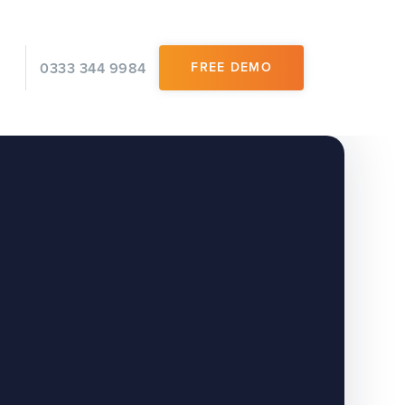
0333 344 9984
FREE DEMO