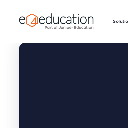
Skip to content ↓
Soluti