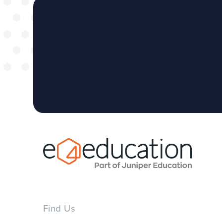
Find Us