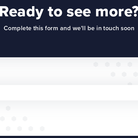
Ready to see more
Complete this form and we'll be in touch soon