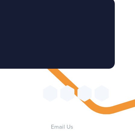
Email Us