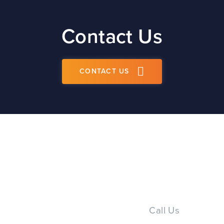
Contact Us
CONTACT US
Call Us