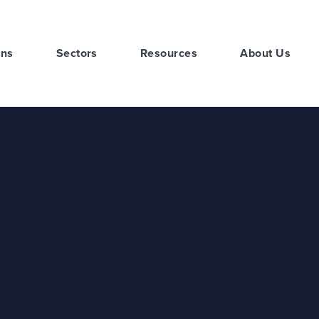
ons
Sectors
Resources
About Us