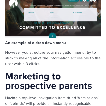
An example of a drop-down menu
However you structure your navigation menu, try to
stick to making all of the information accessible to the
user within 3 clicks.
Marketing to
prospective parents
Having a top-level navigation item titled ‘Admissions’
or ‘Join Us’ will provide an instantly recognisable