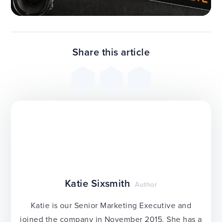
Share this article
Katie Sixsmith
Author
Katie is our Senior Marketing Executive and
joined the company in November 2015. She has a