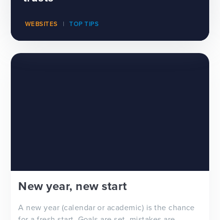
WEBSITES
TOP TIPS
New year, new start
A new year (calendar or academic) is the chance
for a fresh start. Goals are set, mistakes are