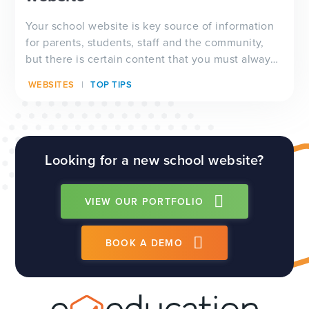
Your school website is key source of information
for parents, students, staff and the community,
but there is certain content that you must always
have visible on your website, and which will be
WEBSITES
TOP TIPS
checked by Ofsted inspectors prior to a visit. We
have a full guide to all of these requirements
which...
Looking for a new school website?
VIEW OUR PORTFOLIO
BOOK A DEMO