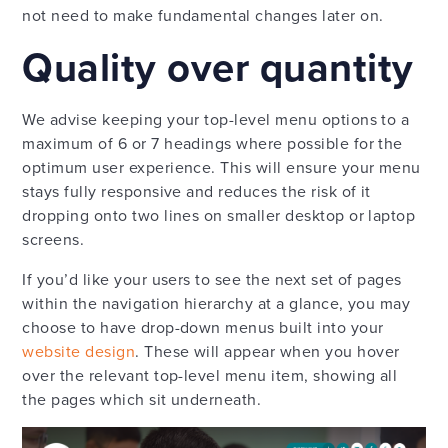
not need to make fundamental changes later on.
Quality over quantity
We advise keeping your top-level menu options to a
maximum of 6 or 7 headings where possible for the
optimum user experience. This will ensure your menu
stays fully responsive and reduces the risk of it
dropping onto two lines on smaller desktop or laptop
screens.
If you’d like your users to see the next set of pages
within the navigation hierarchy at a glance, you may
choose to have drop-down menus built into your
website design
. These will appear when you hover
over the relevant top-level menu item, showing all
the pages which sit underneath.