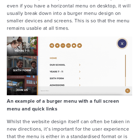
even if you have a horizontal menu on desktop, it will
usually break down into a burger menu design on
smaller devices and screens. This is so that the menu
remains usable at all times.
An example of a burger menu with a full screen
menu and quick links
Whilst the website design itself can often be taken in
new directions, it’s important for the user experience
that the menu is either in a standardised format or is