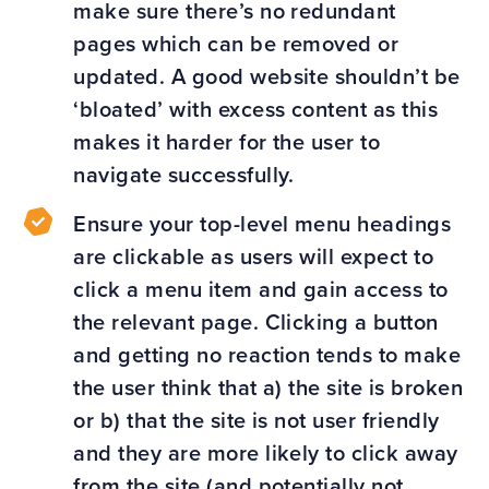
make sure there’s no redundant
pages which can be removed or
updated. A good website shouldn’t be
‘bloated’ with excess content as this
makes it harder for the user to
navigate successfully.
Ensure your top-level menu headings
are clickable as users will expect to
click a menu item and gain access to
the relevant page. Clicking a button
and getting no reaction tends to make
the user think that a) the site is broken
or b) that the site is not user friendly
and they are more likely to click away
from the site (and potentially not