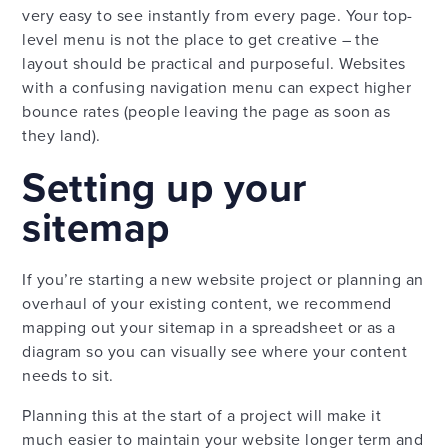
very easy to see instantly from every page. Your top-
level menu is not the place to get creative – the
layout should be practical and purposeful. Websites
with a confusing navigation menu can expect higher
bounce rates (people leaving the page as soon as
they land).
Setting up your
sitemap
If you’re starting a new website project or planning an
overhaul of your existing content, we recommend
mapping out your sitemap in a spreadsheet or as a
diagram so you can visually see where your content
needs to sit.
Planning this at the start of a project will make it
much easier to maintain your website longer term and