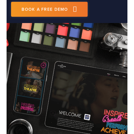
BOOK A FREE DEMO