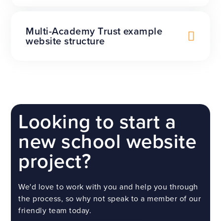
Multi-Academy Trust example
website structure
Looking to start a
new school website
project?
We'd love to work with you and help you through
the process, so why not speak to a member of our
friendly team today.