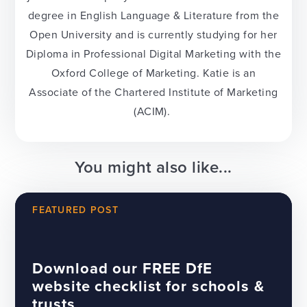
degree in English Language & Literature from the
Open University and is currently studying for her
Diploma in Professional Digital Marketing with the
Oxford College of Marketing. Katie is an
Associate of the Chartered Institute of Marketing
(ACIM).
You might also like...
FEATURED POST
Download our FREE DfE
website checklist for schools &
trusts