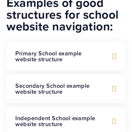
Examples of good
structures for school
website navigation:
Primary School example
website structure
Secondary School example
website structure
Independent School example
website structure