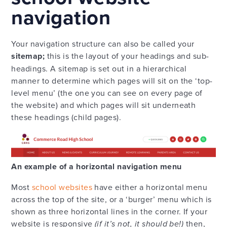
navigation
Your navigation structure can also be called your
sitemap;
this is the layout of your headings and sub-
headings. A sitemap is set out in a hierarchical
manner to determine which pages will sit on the ‘top-
level menu’ (the one you can see on every page of
the website) and which pages will sit underneath
these headings (child pages).
An example of a horizontal navigation menu
Most
school websites
have either a horizontal menu
across the top of the site, or a ‘burger’ menu which is
shown as three horizontal lines in the corner. If your
website is responsive
(if it’s not, it should be!)
then,