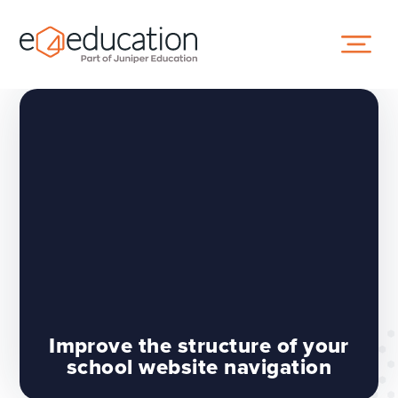
Skip to content ↓
Improve the structure of your
school website navigation