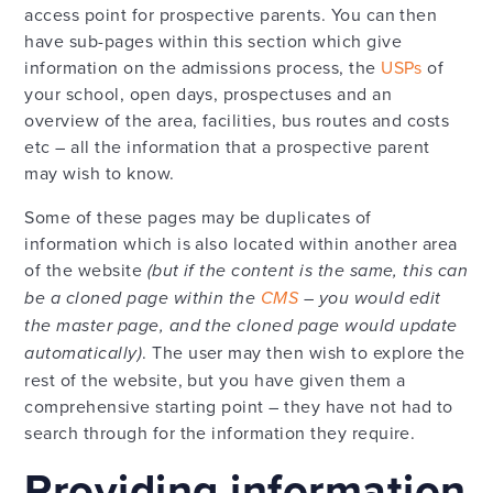
access point for prospective parents. You can then
have sub-pages within this section which give
information on the admissions process, the
USPs
of
your school, open days, prospectuses and an
overview of the area, facilities, bus routes and costs
etc – all the information that a prospective parent
may wish to know.
Some of these pages may be duplicates of
information which is also located within another area
of the website
(but if the content is the same, this can
be a cloned page within the
CMS
– you would edit
the master page, and the cloned page would update
automatically)
. The user may then wish to explore the
rest of the website, but you have given them a
comprehensive starting point – they have not had to
search through for the information they require.
Providing information