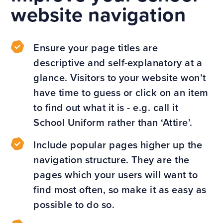
website navigation
Ensure your page titles are
descriptive and self-explanatory at a
glance. Visitors to your website won’t
have time to guess or click on an item
to find out what it is - e.g. call it
School Uniform rather than ‘Attire’.
Include popular pages higher up the
navigation structure. They are the
pages which your users will want to
find most often, so make it as easy as
possible to do so.