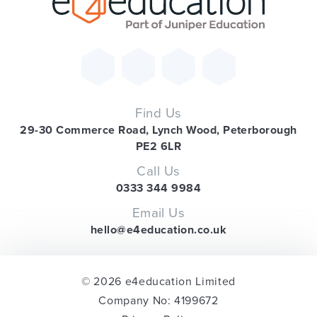
Find Us
29-30 Commerce Road, Lynch Wood, Peterborough
PE2 6LR
Call Us
0333 344 9984
Email Us
hello@e4education.co.uk
© 2026 e4education Limited
Company No: 4199672