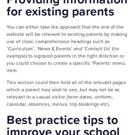
for existing parents
You can either take the approach that the rest of the
website will be relevant to existing parents by making
use of clear, comprehensive headings such as
‘Curriculum’, ‘News & Events’ and ‘Contact Us’ (for
example) to signpost parents in the right direction or
you could choose to create a specific ‘Parents’ menu
item.
This section could then hold all of the relevant pages
which a parent may wish to see, but may not be as
relevant to a casual visitor (term dates, uniform,
calendar, absences, menus, trip bookings etc).
Best practice tips to
improve your school