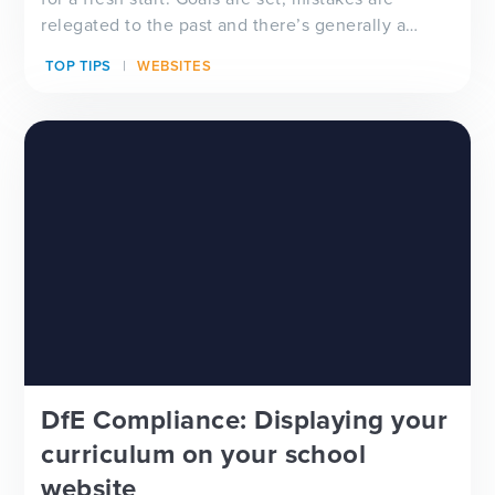
relegated to the past and there’s generally a
feeling of ‘newness’ in the air. Whether you’re
TOP TIPS
WEBSITES
looking for a new school website design, wanting
to improve your school newsletter f...
DfE Compliance: Displaying your
curriculum on your school
website