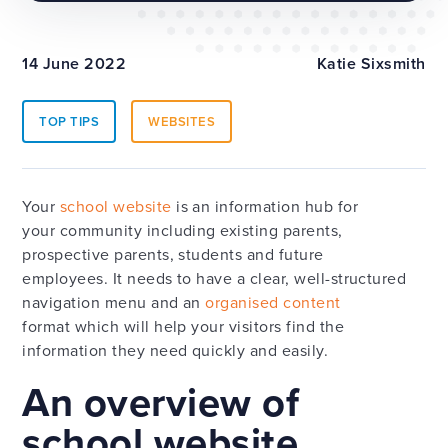
14 June 2022
Katie Sixsmith
TOP TIPS
WEBSITES
Your
school website
is an information hub for
your community including existing parents,
prospective parents, students and future
employees. It needs to have a clear, well-structured
navigation menu and an
organised content
format which will help your visitors find the
information they need quickly and easily.
An overview of
school website