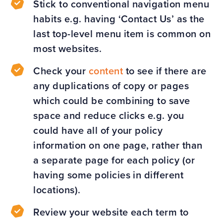
Stick to conventional navigation menu
habits e.g. having ‘Contact Us’ as the
last top-level menu item is common on
most websites.
Check your
content
to see if there are
any duplications of copy or pages
which could be combining to save
space and reduce clicks e.g. you
could have all of your policy
information on one page, rather than
a separate page for each policy (or
having some policies in different
locations).
Review your website each term to