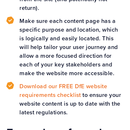
return).
Make sure each content page has a
specific purpose and location, which
is logically and easily located. This
will help tailor your user journey and
allow a more focused direction for
each of your key stakeholders and
make the website more accessible.
Download our FREE DfE website
requirements checklist
to ensure your
website content is up to date with the
latest regulations.