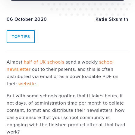
06 October 2020
Katie Sixsmith
TOP TIPS
Almost
half of UK schools
send a weekly
school
newsletter
out to their parents, and this is often
distributed via email or as a downloadable PDF on
their
website
.
But with some schools quoting that it takes hours, if
not days, of administration time per month to collate
content, format and distribute their newsletters, how
can you ensure that your school community is
engaging with the finished product after all that hard
work?