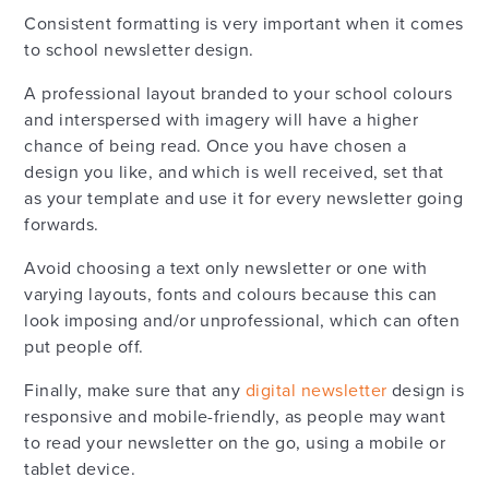
Consistent formatting is very important when it comes
to school newsletter design.
A professional layout branded to your school colours
and interspersed with imagery will have a higher
chance of being read. Once you have chosen a
design you like, and which is well received, set that
as your template and use it for every newsletter going
forwards.
Avoid choosing a text only newsletter or one with
varying layouts, fonts and colours because this can
look imposing and/or unprofessional, which can often
put people off.
Finally, make sure that any
digital newsletter
design is
responsive and mobile-friendly, as people may want
to read your newsletter on the go, using a mobile or
tablet device.