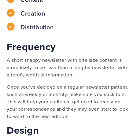
Creation
Distribution
Frequency
A short snappy newsletter with bite size content is
more likely to be read than a lengthy newsletter with
a term's worth of information.
Once you’ve decided on a regular newsletter pattern,
such as weekly or monthly, make sure you stick to it.
This will help your audience get used to receiving
your correspondence and they may even start to look
forward to the next edition!
Design