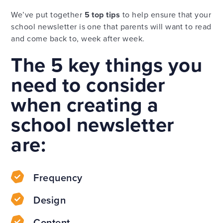
We’ve put together
5 top tips
to help ensure that your
school newsletter is one that parents will want to read
and come back to, week after week.
The 5 key things you
need to consider
when creating a
school newsletter
are:
Frequency
Design
Content