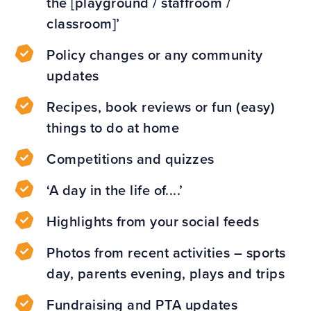
the [playground / staffroom /
classroom]’
Policy changes or any community
updates
Recipes, book reviews or fun (easy)
things to do at home
Competitions and quizzes
‘A day in the life of....’
Highlights from your social feeds
Photos from recent activities – sports
day, parents evening, plays and trips
Fundraising and PTA updates