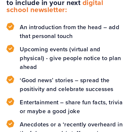
to include in your next
digital
school newsletter:
An introduction from the head – add
that personal touch
Upcoming events (virtual and
physical) - give people notice to plan
ahead
‘Good news’ stories – spread the
positivity and celebrate successes
Entertainment – share fun facts, trivia
or maybe a good joke
Anecdotes or a ‘recently overheard in