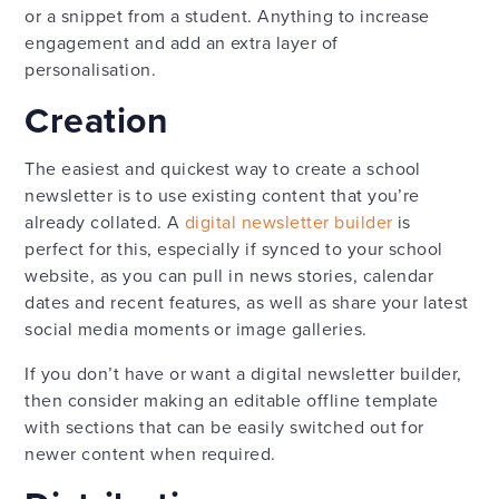
or a snippet from a student. Anything to increase
engagement and add an extra layer of
personalisation.
Creation
The easiest and quickest way to create a school
newsletter is to use existing content that you’re
already collated. A
digital newsletter builder
is
perfect for this, especially if synced to your school
website, as you can pull in news stories, calendar
dates and recent features, as well as share your latest
social media moments or image galleries.
If you don’t have or want a digital newsletter builder,
then consider making an editable offline template
with sections that can be easily switched out for
newer content when required.