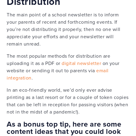
Distribution
The main point of a school newsletter is to inform
your parents of recent and forthcoming events. If
you’re not distributing it properly, then no one will
appreciate your efforts and your newsletter will
remain unread.
The most popular methods for distribution are
uploading it as a PDF or
digital newsletter
on your
website or sending it out to parents via
email
integration
.
In an eco-friendly world, we’d only ever advise
printing as a last resort or for a couple of token copies
that can be left in reception for passing visitors (when
not in the midst of a pandemic!).
As a bonus top tip, here are some
content ideas that you could look