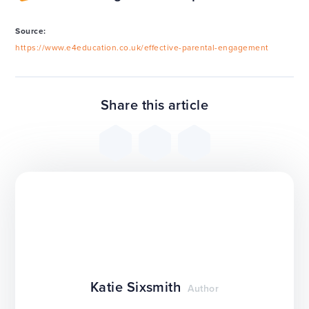
Source:
https://www.e4education.co.uk/effective-parental-engagement
Share this article
Katie Sixsmith
Author