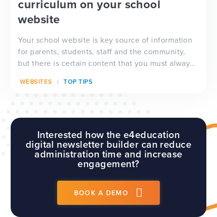
curriculum on your school
website
Your school website is key source of information
for parents, students, staff and the community,
but there is certain content that you must always
have visible on your website, and which will be
WEBSITES
TOP TIPS
checked by Ofsted inspectors prior to a visit. We
have a full guide to all of these requirements
which...
Interested how the e4education
digital newsletter builder can reduce
administration time and increase
engagement?
BOOK A DEMO