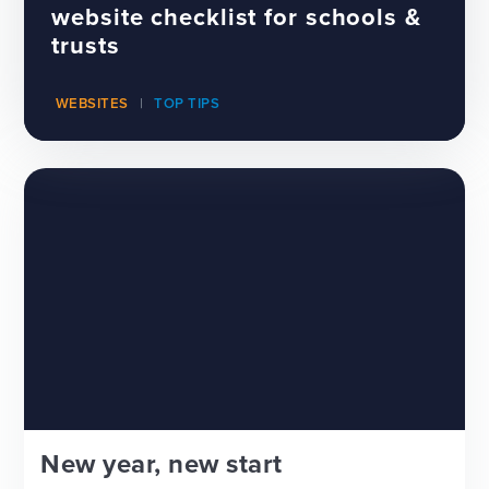
website checklist for schools &
trusts
WEBSITES
TOP TIPS
New year, new start