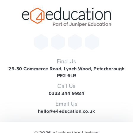
Find Us
29-30 Commerce Road, Lynch Wood, Peterborough
PE2 6LR
Call Us
0333 344 9984
Email Us
hello@e4education.co.uk
© 2026 e4education Limited