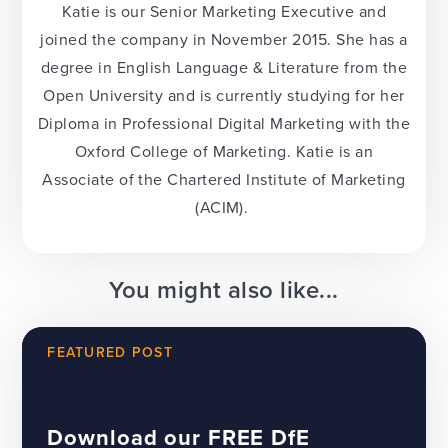
Katie is our Senior Marketing Executive and
joined the company in November 2015. She has a
degree in English Language & Literature from the
Open University and is currently studying for her
Diploma in Professional Digital Marketing with the
Oxford College of Marketing. Katie is an
Associate of the Chartered Institute of Marketing
(ACIM).
You might also like...
FEATURED POST
Download our FREE DfE