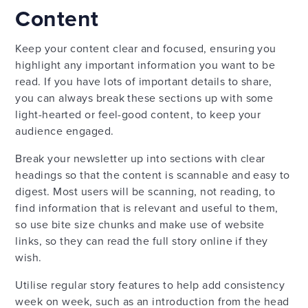
Content
Keep your content clear and focused, ensuring you
highlight any important information you want to be
read. If you have lots of important details to share,
you can always break these sections up with some
light-hearted or feel-good content, to keep your
audience engaged.
Break your newsletter up into sections with clear
headings so that the content is scannable and easy to
digest. Most users will be scanning, not reading, to
find information that is relevant and useful to them,
so use bite size chunks and make use of website
links, so they can read the full story online if they
wish.
Utilise regular story features to help add consistency
week on week, such as an introduction from the head