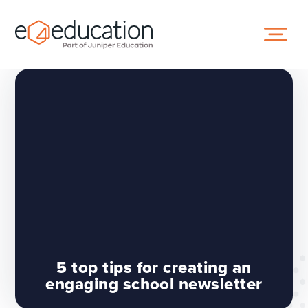
Skip to content ↓
5 top tips for creating an
engaging school newsletter