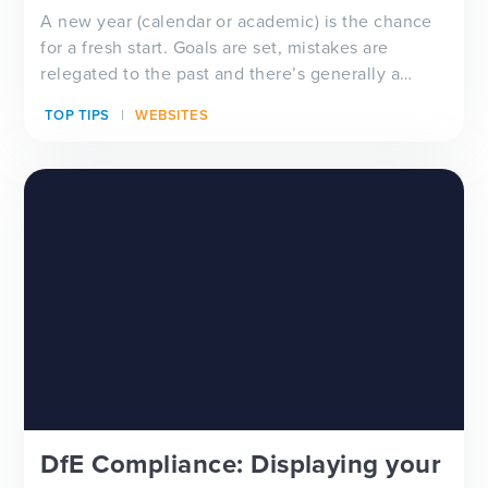
A new year (calendar or academic) is the chance
for a fresh start. Goals are set, mistakes are
relegated to the past and there’s generally a
feeling of ‘newness’ in the air. Whether you’re
TOP TIPS
WEBSITES
looking for a new school website design, wanting
to improve your school newsletter f...
DfE Compliance: Displaying your