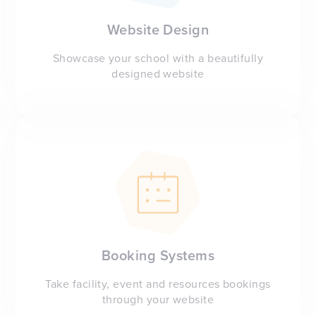
Website Design
Showcase your school with a beautifully
designed website
Booking Systems
Take facility, event and resources bookings
through your website