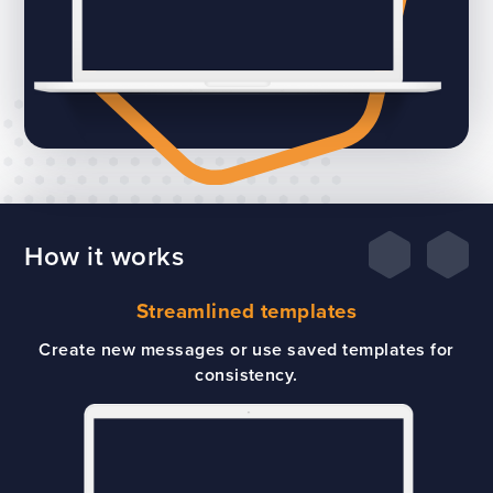
How it works
Streamlined templates
Create new messages or use saved templates for
consistency.