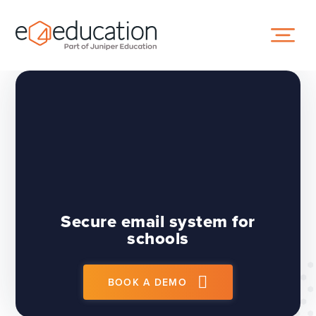
Skip to content ↓
Secure email system for
schools
BOOK A DEMO