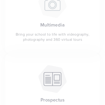
Multimedia
Bring your school to life with videography,
photography and 360 virtual tours
Prospectus