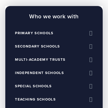
Who we work with
PRIMARY SCHOOLS
SECONDARY SCHOOLS
MULTI-ACADEMY TRUSTS
INDEPENDENT SCHOOLS
SPECIAL SCHOOLS
TEACHING SCHOOLS