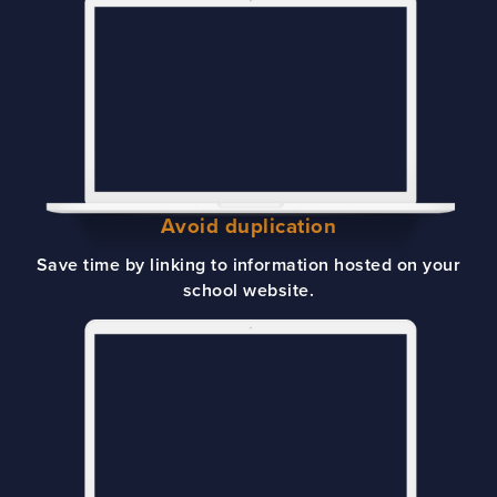
Avoid duplication
Save time by linking to information hosted on your
school website.