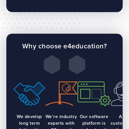
Why choose e4education?
We develop
We’re industry
Our software
All
long term
experts with
platform is
custome