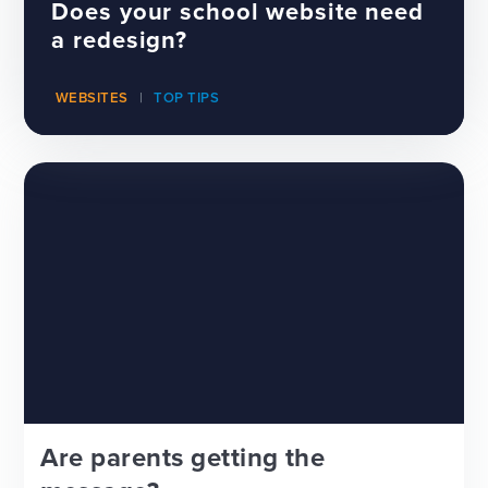
Does your school website need
a redesign?
WEBSITES
TOP TIPS
Are parents getting the