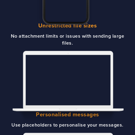
Unrestricted file sizes
No attachment limits or issues with sending large
files.
Personalised messages
Use placeholders to personalise your messages.