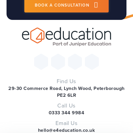
BOOK A CONSULTATION
Find Us
29-30 Commerce Road, Lynch Wood, Peterborough
PE2 6LR
Call Us
0333 344 9984
Email Us
hello@e4education.co.uk