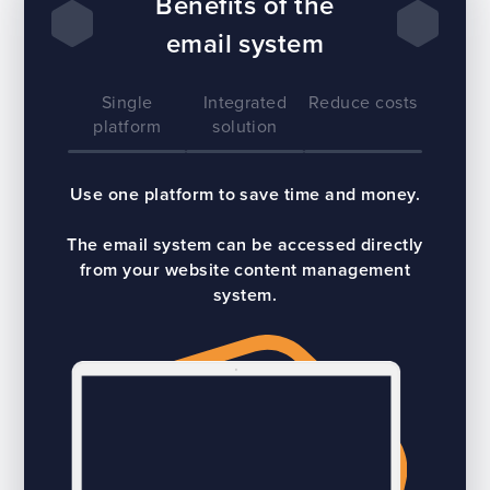
Benefits of the
email system
Single
Integrated
Reduce costs
platform
solution
Use one platform to save time and money.
The email system can be accessed directly
from your website content management
system.