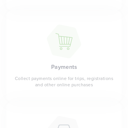
Payments
Collect payments online for trips, registrations
and other online purchases