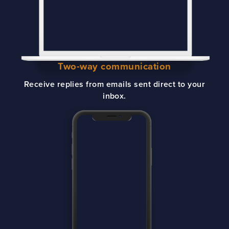
Two-way communication
Receive replies from emails sent direct to your
inbox.