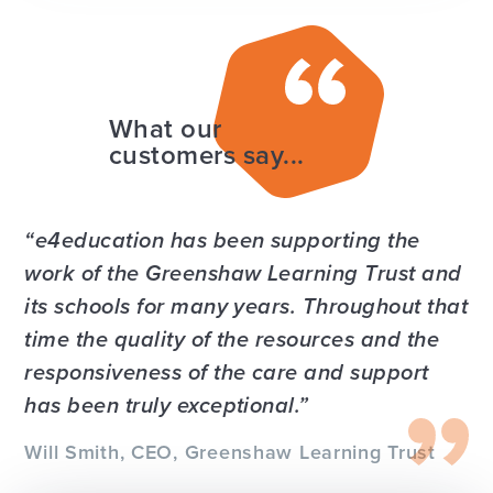
What our
customers say...
e4education has been supporting the
work of the Greenshaw Learning Trust and
its schools for many years. Throughout that
time the quality of the resources and the
responsiveness of the care and support
has been truly exceptional.
Will Smith, CEO, Greenshaw Learning Trust