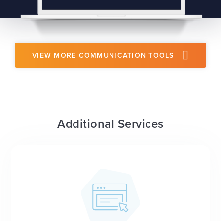
VIEW MORE COMMUNICATION TOOLS
Additional Services