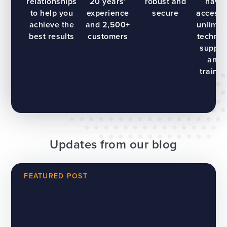
relationships
20 years’
robust and
have
to help you
experience
secure
access 
achieve the
and 2,500+
unlimit
best results
customers
technic
suppor
and
trainin
Updates from our blog
FEATURED POST