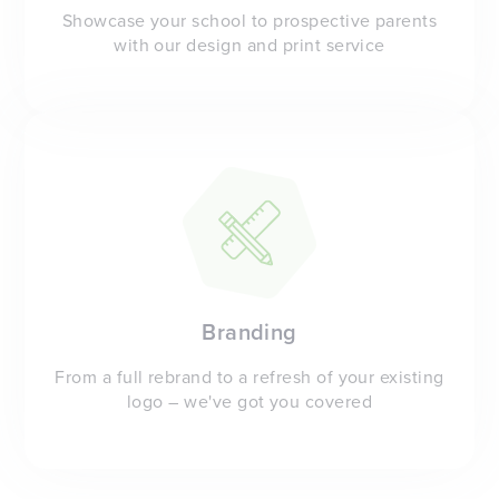
Showcase your school to prospective parents
with our design and print service
Branding
From a full rebrand to a refresh of your existing
logo – we've got you covered