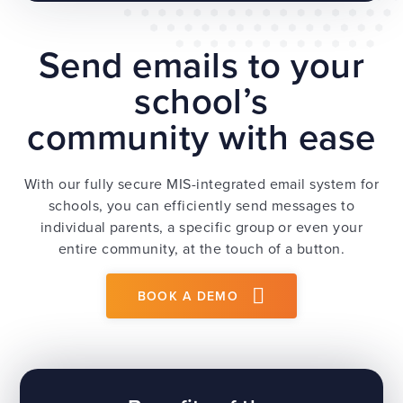
Send emails to your
school’s
community with ease
With our fully secure MIS-integrated email system for
schools, you can efficiently send messages to
individual parents, a specific group or even your
entire community, at the touch of a button.
BOOK A DEMO