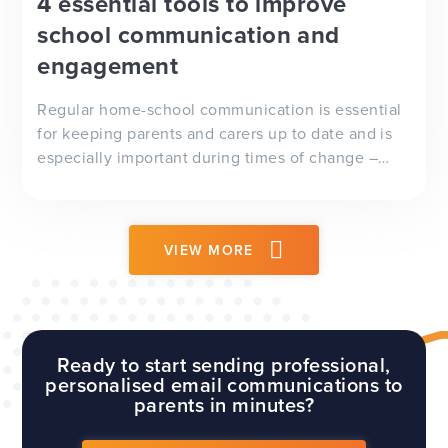
4 essential tools to improve
school communication and
engagement
Regular home-school communication is essential
for keeping parents and carers up to date and is
especially important during times of change –
whether it’s a delayed school trip, adverse
weather conditions or, as we’ve seen recently, a
global pandemic.
VIEW MORE
Ready to start sending professional,
personalised email communications to
parents in minutes?