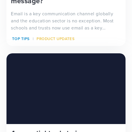
message?
Email is a key communication channel globally
and the education sector is no exception. Most
schools and trusts now use email as a key
communication tool – both internally with staff
TOP TIPS
PRODUCT UPDATES
and students and as one of the main methods of
school-home contact with parents. But the
challenge is ensuri...