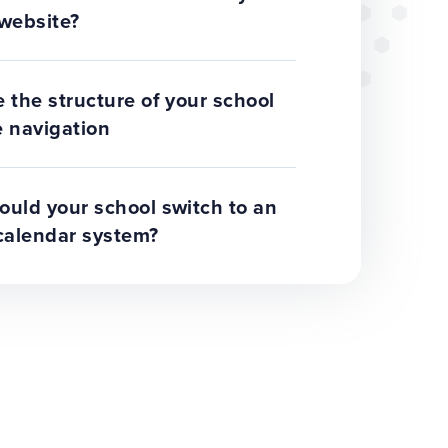
website?
 the structure of your school
 navigation
uld your school switch to an
calendar system?