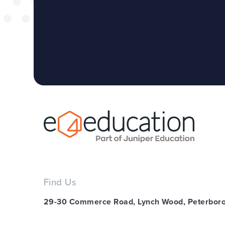
Find Us
29-30 Commerce Road, Lynch Wood, Peterbor