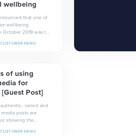
l wellbeing
nounced that one of
ee wellbeing
 in October 2019 was to
ealthy bodies and
CUSTOMER NEWS
ds', we didn...
s of using
media for
 [Guest Post]
authentic, varied and
l media posts are
for showing the
ld what is going on in
CUSTOMER NEWS
 It has b...