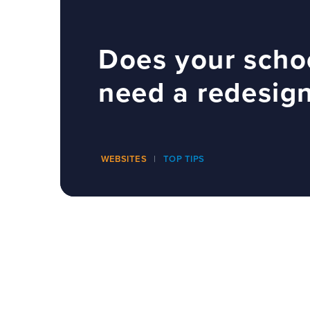
Does your scho
need a redesig
WEBSITES
TOP TIPS