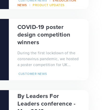
CUSTOMER NEWS
E4EDUCATION
thousands of c...
NEWS
PRODUCT UPDATES
COVID-19 poster
design competition
winners
During the first lockdown of the
coronavirus pandemic, we hosted
a poster competition for UK
primary and secondary school
CUSTOMER NEWS
students to see wh...
By Leaders For
Leaders conference -