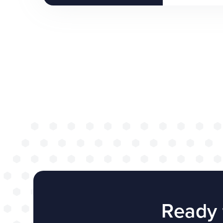
Ready 