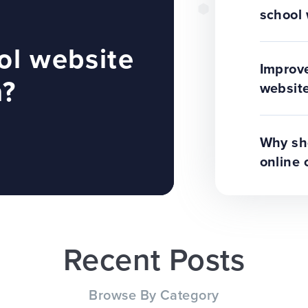
school 
ol website
Improve
n?
website
Why sho
online 
Recent Posts
Browse By Category