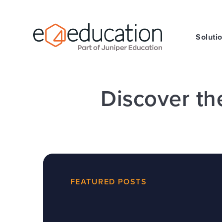
Skip to content ↓
Soluti
Discover th
FEATURED POSTS