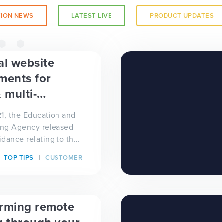
ION NEWS
LATEST LIVE
PRODUCT UPDATES
a trust-
al website
ments for
 multi-
 trusts
1, the Education and
ing Agency released
dance relating to the
equirements for
TOP TIPS
CUSTOMER
orming remote
 a
g through your