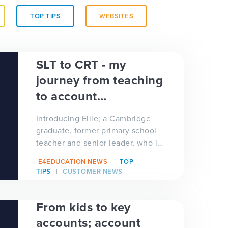
TOP TIPS
WEBSITES
SLT to CRT - my
journey from teaching
to account
management
Introducing Ellie; a Cambridge
graduate, former primary school
teacher and senior leader, who in
January 2021 joined e4education
E4EDUCATION NEWS
TOP
as the newest member...
TIPS
CUSTOMER NEWS
From kids to key
accounts; account