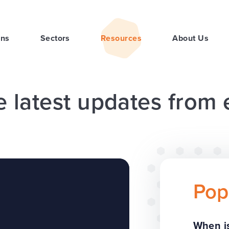
ons
Sectors
Resources
About Us
e latest updates from
Pop
When is