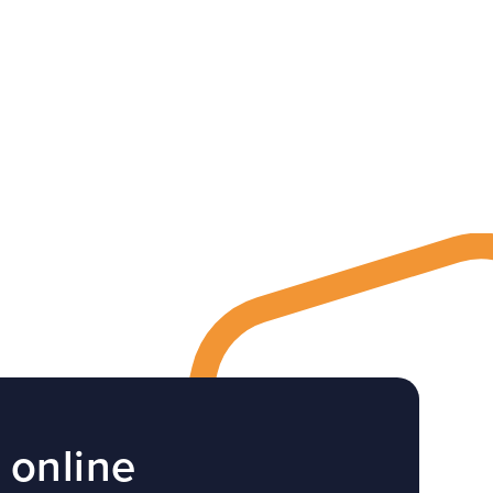
 online