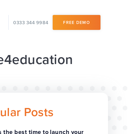
0333 344 9984
FREE DEMO
 e4education
ular Posts
 the best time to launch your