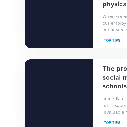
physica
When we an
our employ
initiatives
promote 'h
TOP TIPS
healthy min
The pro
social 
schools
Immediate, 
fun – socia
invaluable 
outside wor
TOP TIPS
your school.