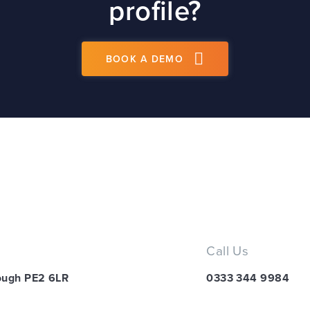
profile?
BOOK A DEMO
Call Us
ough PE2 6LR
0333 344 9984