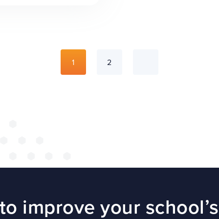
1
2
to improve your school’s