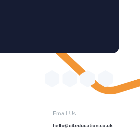
Email Us
hello@e4education.co.uk