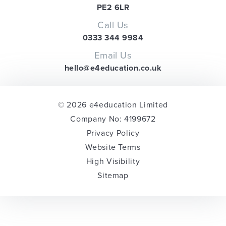
PE2 6LR
Call Us
0333 344 9984
Email Us
hello@e4education.co.uk
© 2026 e4education Limited
Company No: 4199672
Privacy Policy
Website Terms
High Visibility
Sitemap