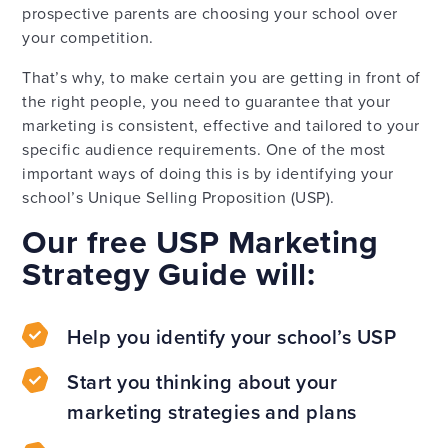
prospective parents are choosing your school over
your competition.
That’s why, to make certain you are getting in front of
the right people, you need to guarantee that your
marketing is consistent, effective and tailored to your
specific audience requirements. One of the most
important ways of doing this is by identifying your
school’s Unique Selling Proposition (USP).
Our free USP Marketing
Strategy Guide will:
Help you identify your school’s USP
Start you thinking about your
marketing strategies and plans