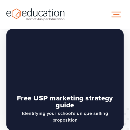
Skip to content ↓
Free USP marketing strategy
guide
Identifying your school's unique selling
proposition