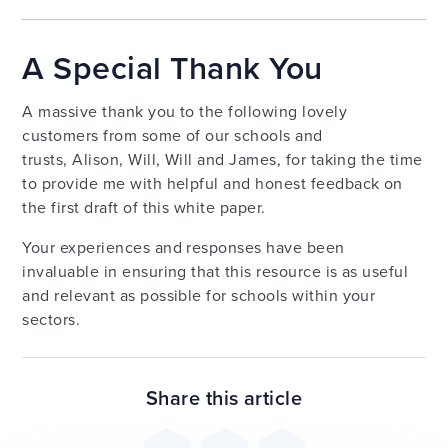
A Special Thank You
A massive thank you to the following lovely
customers from some of our schools and
trusts, Alison, Will, Will and James, for taking the time
to provide me with helpful and honest feedback on
the first draft of this white paper.
Your experiences and responses have been
invaluable in ensuring that this resource is as useful
and relevant as possible for schools within your
sectors.
Share this article