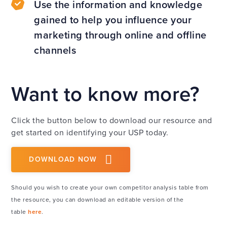
Use the information and knowledge
gained to help you influence your
marketing through online and offline
channels
Want to know more?
Click the button below to download our resource and
get started on identifying your USP today.
DOWNLOAD NOW
Should you wish to create your own competitor analysis table from
the resource, you can download an editable version of the
table
here
.