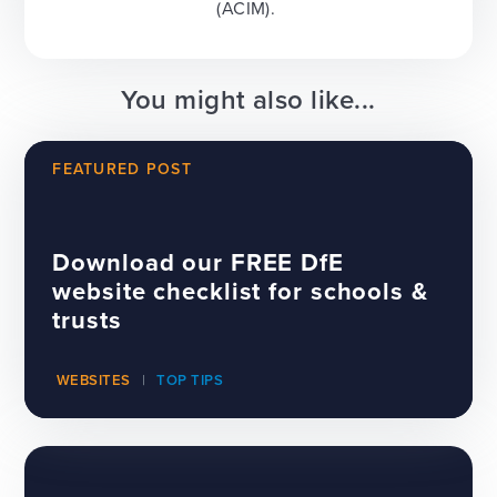
(ACIM).
You might also like...
FEATURED POST
Download our FREE DfE
website checklist for schools &
trusts
WEBSITES
TOP TIPS