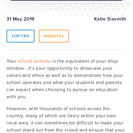
31 May 2019
Katie Sixsmith
TOP TIPS
WEBSITES
Your
school website
is the equivalent of your shop
window - it’s your opportunity to showcase your
values and ethos as well as to demonstrate how your
school operates and what your students and parents
can expect when choosing to pursue an education
with you.
However, with thousands of schools across the
country, many of which are likely within your own
local area, it can sometimes be difficult to make your
school stand out from the crowd and ensure that your