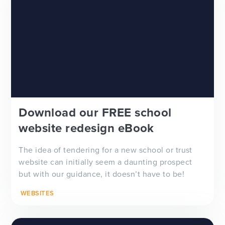
Download our FREE school
website redesign eBook
The idea of tendering for a new school or trust
website can initially seem a daunting prospect
but with our guidance, it doesn’t have to be!
WEBSITES