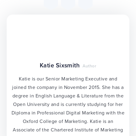
Katie Sixsmith
Author
Katie is our Senior Marketing Executive and
joined the company in November 2015. She has a
degree in English Language & Literature from the
Open University and is currently studying for her
Diploma in Professional Digital Marketing with the
Oxford College of Marketing. Katie is an
Associate of the Chartered Institute of Marketing