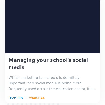
Managing your school's social
media
Whilst marketing for schools is definitely
important, and social media is being more
frequently used across the education sector, it is
important to acknowledge that there is not
TOP TIPS
WEBSITES
necessarily a one-size fits all approach when it