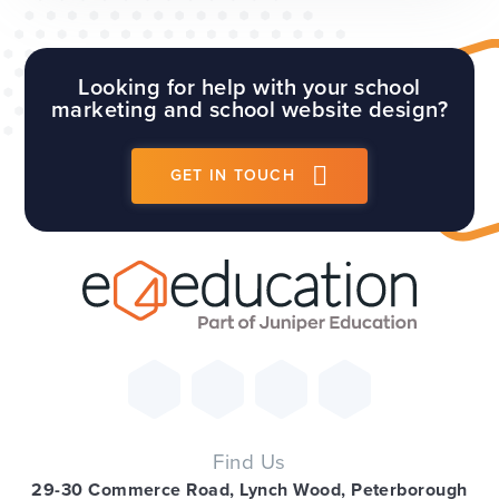
comes to the best way to handle your school
social media accounts. Th...
Looking for help with your school
marketing and school website design?
GET IN TOUCH
Find Us
29-30 Commerce Road, Lynch Wood, Peterborough