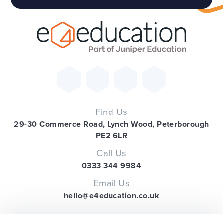
Find Us
29-30 Commerce Road, Lynch Wood, Peterborough
PE2 6LR
Call Us
0333 344 9984
Email Us
hello@e4education.co.uk