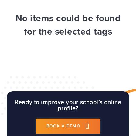
WEBSITES
E4EDUCATION NEWS
TOP TIPS
No items could be found
for the selected tags
Ready to improve your school’s online
profile?
BOOK A DEMO