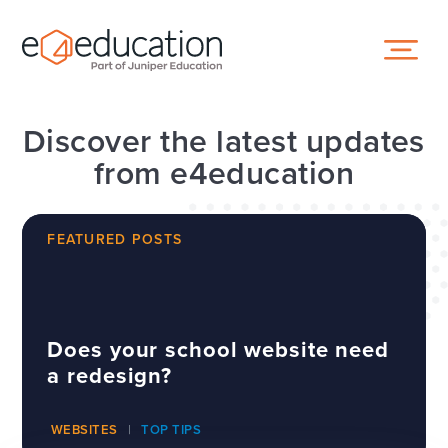
Skip to content ↓
Discover the latest updates
from e4education
FEATURED POSTS
Does your school website need
a redesign?
WEBSITES
TOP TIPS