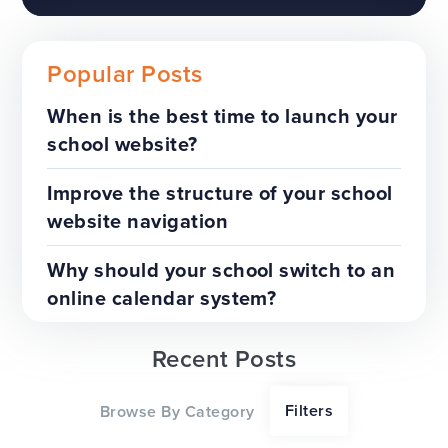
Popular Posts
When is the best time to launch your
school website?
The benefits of a trust-wide
project
Improve the structure of your school
website navigation
TOP TIPS
WEBSITES
Why should your school switch to an
online calendar system?
Recent Posts
Our top tips for a successful
Filters
Browse By Category
website redesign project