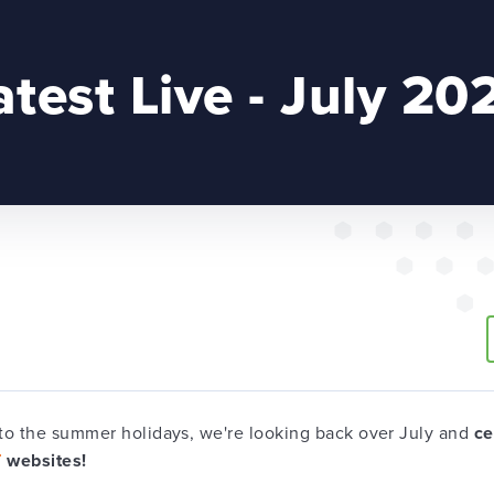
atest Live - July 20
to the summer holidays, we're looking back over July and
ce
T
websites!