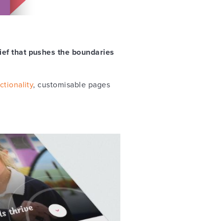
rief that pushes the boundaries
ctionality
, customisable pages