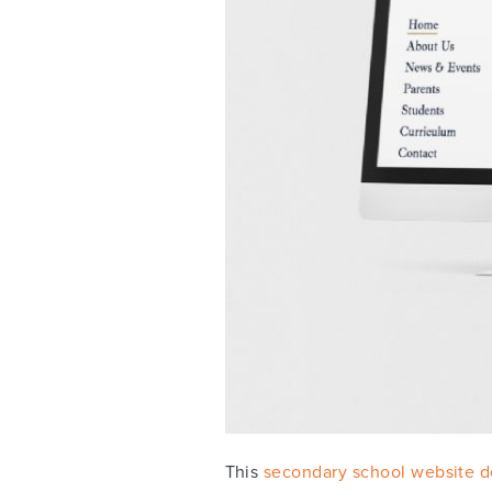
This
secondary school website d