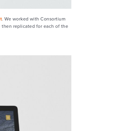
t
. We worked with Consortium
 then replicated for each of the