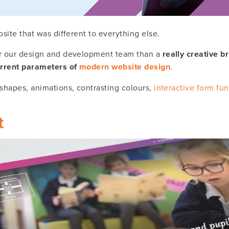
bsite that was different to everything else.
or our design and development team than a
really creative b
current parameters of
modern website design
.
 shapes, animations, contrasting colours,
interactive form fun
t