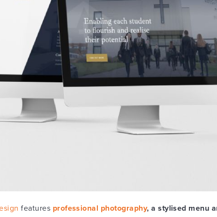
esign
features
professional photography
, a stylised menu a