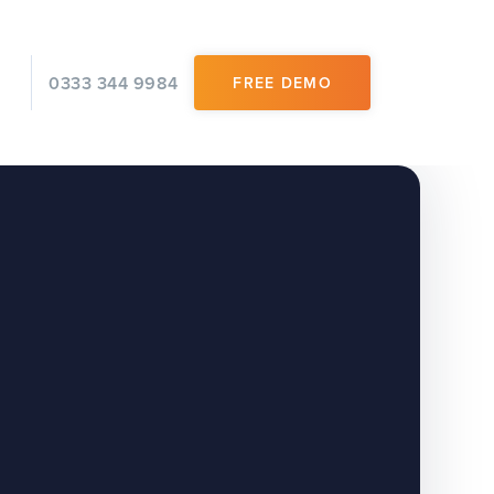
0333 344 9984
FREE DEMO