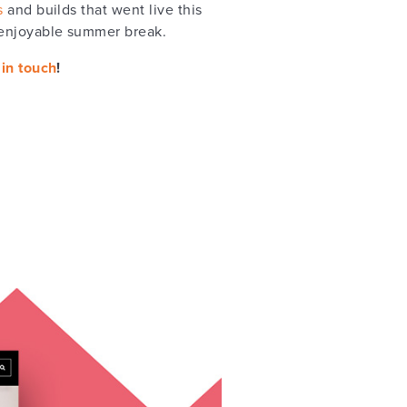
s
and builds that went live this
 enjoyable summer break.
 in touch
!