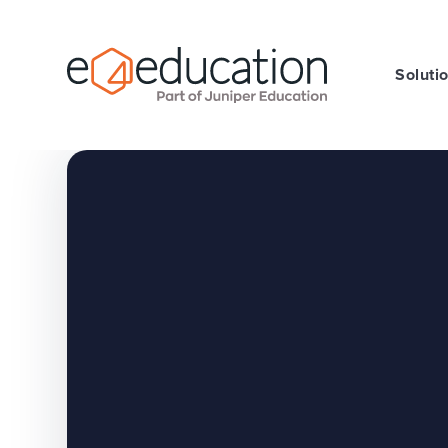
Skip to content ↓
Soluti