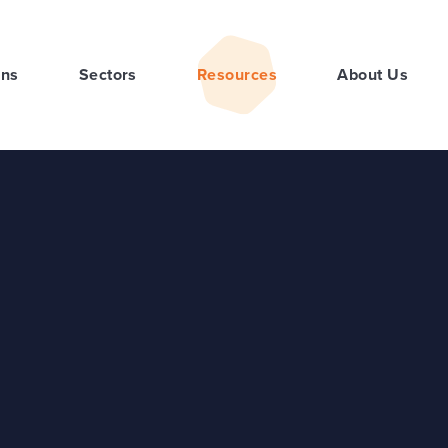
ons
Sectors
Resources
About Us