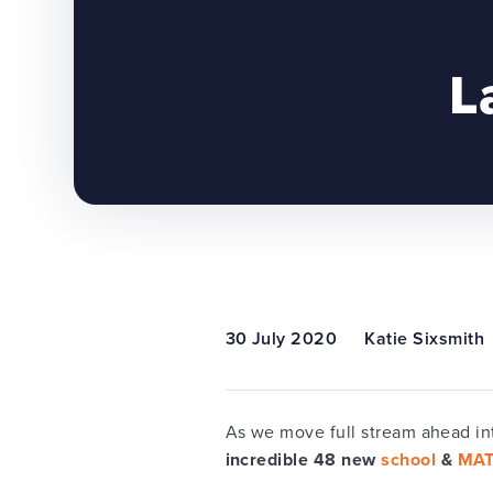
L
30 July 2020
Katie Sixsmith
As we move full stream ahead in
incredible
48 new
school
&
MA