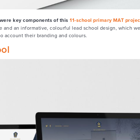
n were key components of this
11-school primary MAT projec
e and an informative, colourful lead school design, which we
to account their branding and colours.
ool