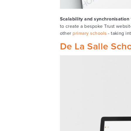
Scalability and synchronisatio
to create a bespoke Trust websit
other
primary schools
- taking in
De La Salle Sch