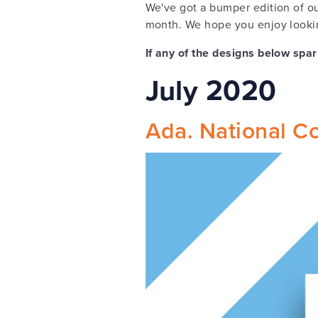
We've got a bumper edition of o
month. We hope you enjoy lookin
If any of the designs below spar
July 2020
Ada. National Col