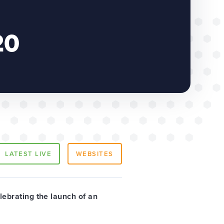
20
LATEST LIVE
WEBSITES
lebrating the launch of an