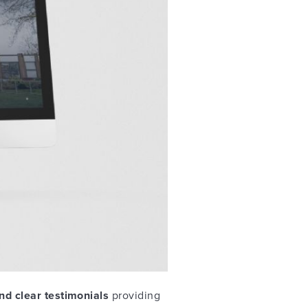
nd clear testimonials
providing