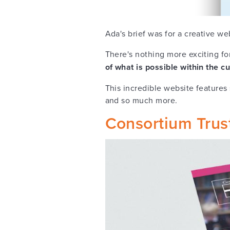
Ada's brief was for a creative we
There's nothing more exciting f
of what is possible within the 
This incredible website features
and so much more.
Consortium Trus