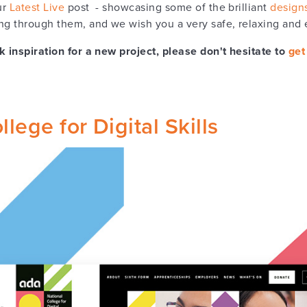
ur
Latest Live
post - showcasing some of the brilliant
design
g through them, and we wish you a very safe, relaxing and
k inspiration for a new project, please don't hesitate to
get
lege for Digital Skills