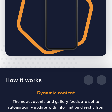
How it works
Dynamic content
The news, events and gallery feeds are set to
automatically update with information directly from