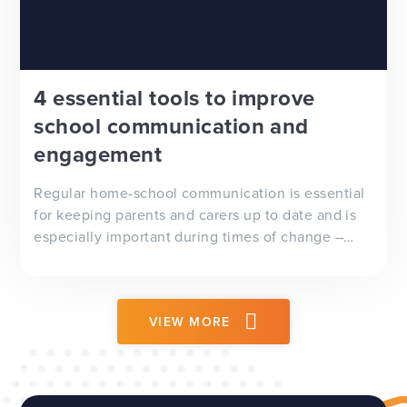
4 essential tools to improve
school communication and
engagement
Regular home-school communication is essential
for keeping parents and carers up to date and is
especially important during times of change –
whether it’s a delayed school trip, adverse
weather conditions or, as we’ve seen recently, a
global pandemic.
VIEW MORE