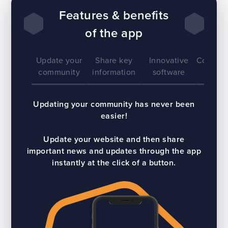
Features & benefits
of the app
Update your
Share key
Innovative
Communi
community
information
software
Updating your community has never been
easier!
Update your website and then share
important news and updates through the app
instantly at the click of a button.