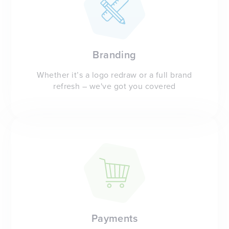
Branding
Whether it’s a logo redraw or a full brand
refresh – we've got you covered
Payments