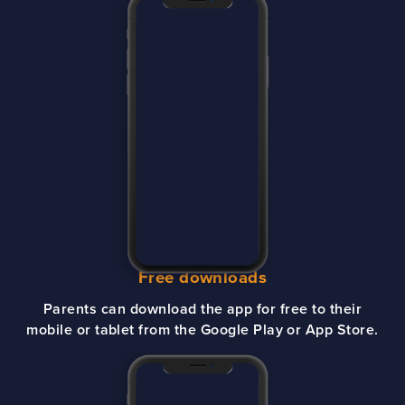
Free downloads
Parents can download the app for free to their
mobile or tablet from the Google Play or App Store.