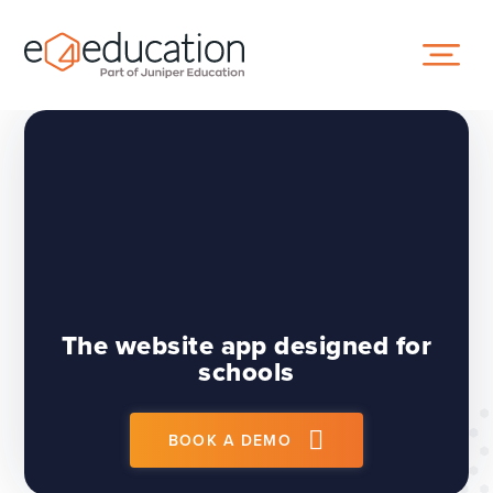
Skip to content ↓
The website app designed for
schools
BOOK A DEMO