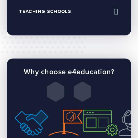
TEACHING SCHOOLS
Why choose e4education?