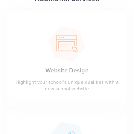
Website Design
Highlight your school’s unique qualities with a
new school website