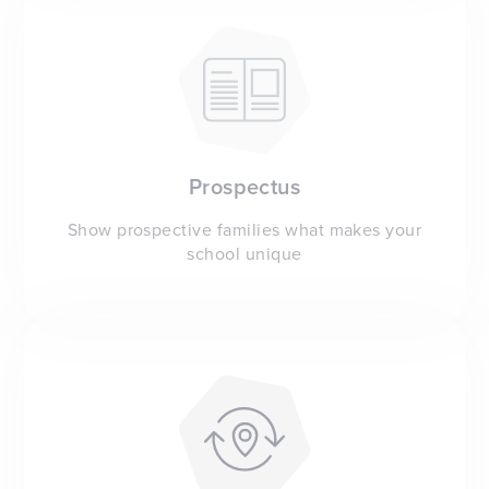
Prospectus
Show prospective families what makes your
school unique