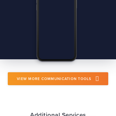
VIEW MORE COMMUNICATION TOOLS
Additional Services