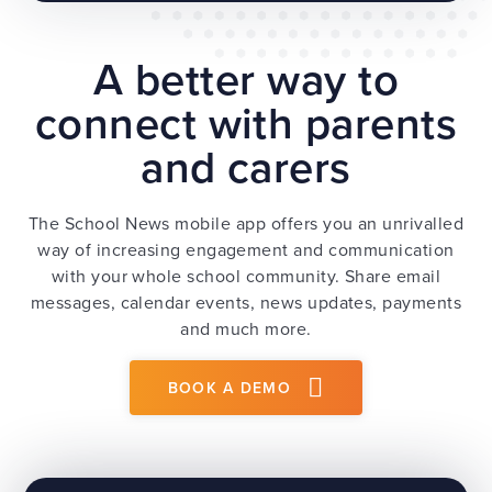
A better way to
connect with parents
and carers
The School News mobile app offers you an unrivalled
way of increasing engagement and communication
with your whole school community. Share email
messages, calendar events, news updates, payments
and much more.
BOOK A DEMO