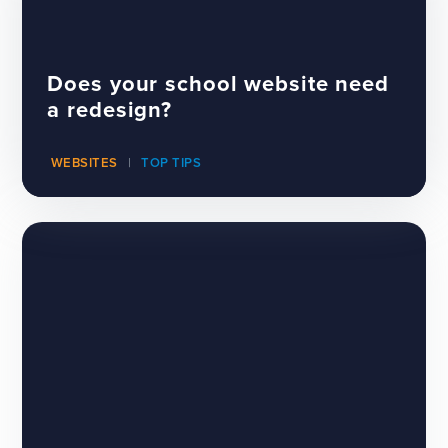
Does your school website need
a redesign?
WEBSITES
TOP TIPS