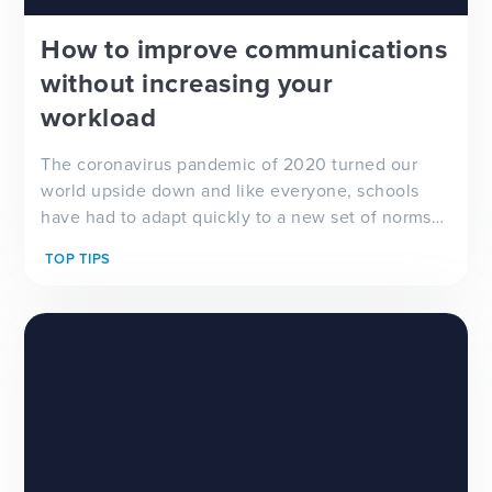
How to improve communications
without increasing your
workload
The coronavirus pandemic of 2020 turned our
world upside down and like everyone, schools
have had to adapt quickly to a new set of norms
and challenges to make sure there is open and
TOP TIPS
clear communications with parents and carers.
With some students being home-schooled, others
class...