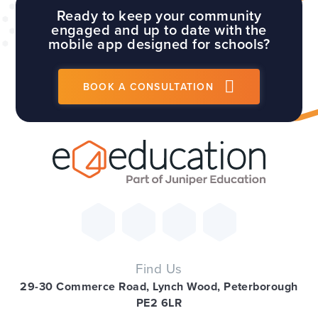
Ready to keep your community
engaged and up to date with the
mobile app designed for schools?
BOOK A CONSULTATION
Find Us
29-30 Commerce Road, Lynch Wood, Peterborough
PE2 6LR