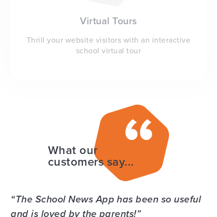
Virtual Tours
Thrill your website visitors with an interactive
school virtual tour
What our
customers say...
The School News App has been so useful
and is loved by the parents!