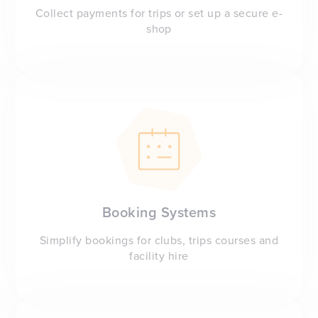
Collect payments for trips or set up a secure e-
shop
Booking Systems
Simplify bookings for clubs, trips courses and
facility hire