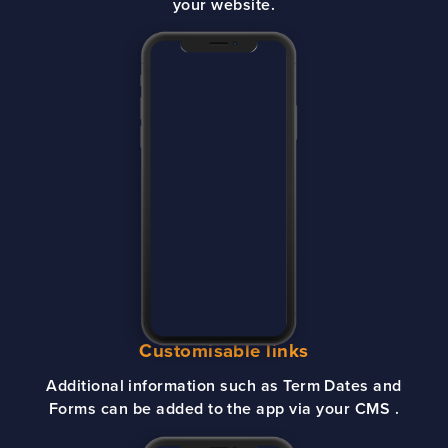
your website.
Customisable links
Additional information such as Term Dates and
Forms can be added to the app via your CMS .