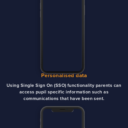
Personalised data
Using Single Sign On (SSO) functionality parents can
access pupil specific information such as
communications that have been sent.