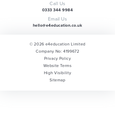
Call Us
0333 344 9984
Email Us
hello@e4education.co.uk
© 2026 e4education Limited
Company No: 4199672
Privacy Policy
Website Terms
High Visibility
Sitemap