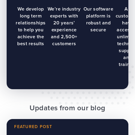
We develop
We’re industry
Our software
All
long term
experts with
platform is
custome
relationships
20 years’
robust and
have
to help you
experience
secure
access 
achieve the
and 2,500+
unlimit
best results
customers
technic
suppor
and
trainin
Updates from our blog
FEATURED POST