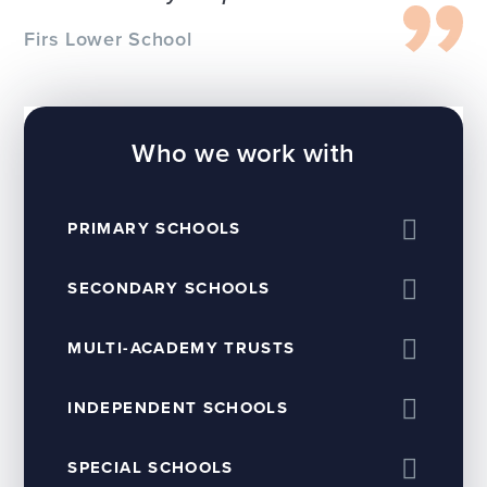
Firs Lower School
Who we work with
PRIMARY SCHOOLS
SECONDARY SCHOOLS
MULTI-ACADEMY TRUSTS
INDEPENDENT SCHOOLS
SPECIAL SCHOOLS