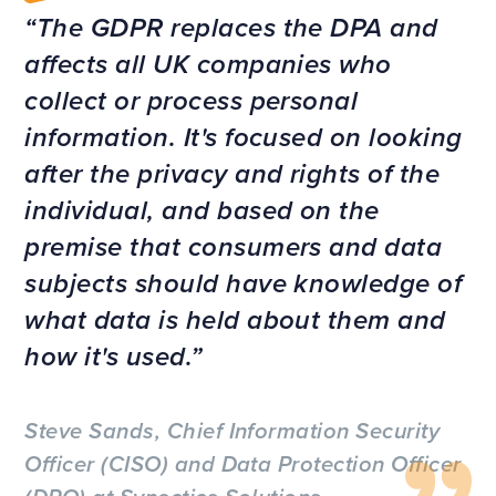
The GDPR replaces the DPA and
affects all UK companies who
collect or process personal
information. It's focused on looking
after the privacy and rights of the
individual, and based on the
premise that consumers and data
subjects should have knowledge of
what data is held about them and
how it's used.
Steve Sands, Chief Information Security
Officer (CISO) and Data Protection Officer