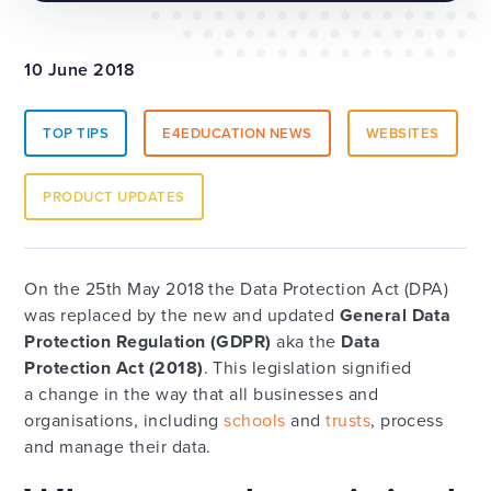
10 June 2018
TOP TIPS
E4EDUCATION NEWS
WEBSITES
PRODUCT UPDATES
On the 25th May 2018 the Data Protection Act (DPA)
was replaced by the new and updated
General Data
Protection Regulation (GDPR)
aka the
Data
Protection Act (2018)
. This legislation signified
a change in the way that all businesses and
organisations, including
schools
and
trusts
, process
and manage their data.