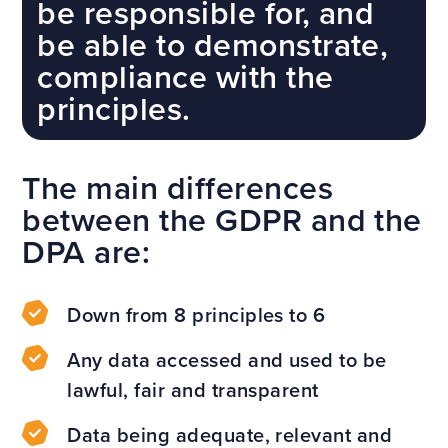
be responsible for, and
be able to demonstrate,
compliance with the
principles.
The main differences
between the GDPR and the
DPA are:
Down from 8 principles to 6
Any data accessed and used to be
lawful, fair and transparent
Data being adequate, relevant and