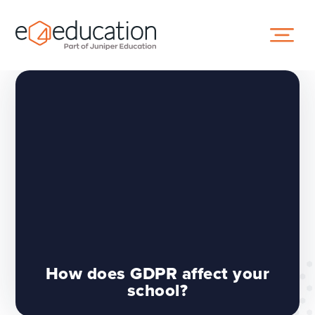
Skip to content ↓
How does GDPR affect your
school?