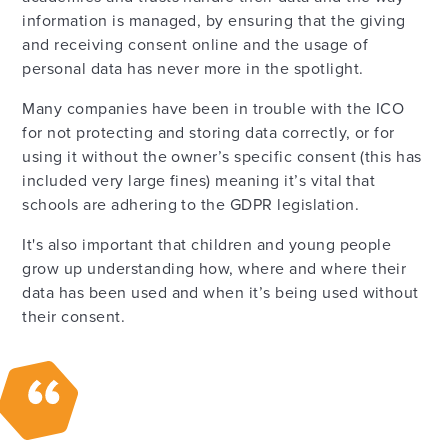
information is managed, by ensuring that the giving
and receiving consent online and the usage of
personal data has never more in the spotlight.
Many companies have been in trouble with the ICO
for not protecting and storing data correctly, or for
using it without the owner’s specific consent (this has
included very large fines) meaning it’s vital that
schools are adhering to the GDPR legislation.
It's also important that children and young people
grow up understanding how, where and where their
data has been used and when it’s being used without
their consent.