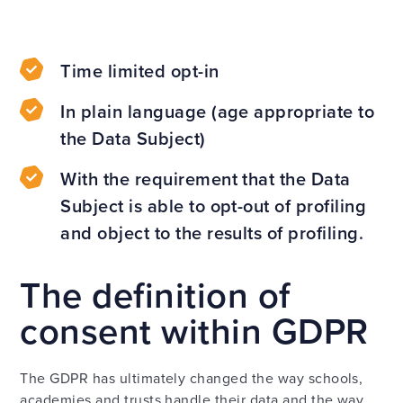
Time limited opt-in
In plain language (age appropriate to
the Data Subject)
With the requirement that the Data
Subject is able to opt-out of profiling
and object to the results of profiling.
The definition of
consent within GDPR
The GDPR has ultimately changed the way schools,
academies and trusts handle their data and the way