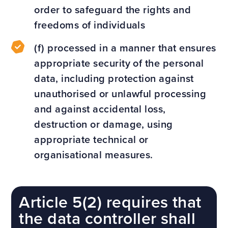
order to safeguard the rights and
freedoms of individuals
(f) processed in a manner that ensures
appropriate security of the personal
data, including protection against
unauthorised or unlawful processing
and against accidental loss,
destruction or damage, using
appropriate technical or
organisational measures.
Article 5(2) requires that
the data controller shall