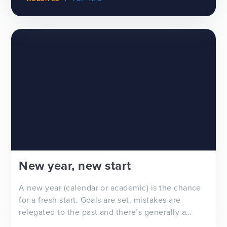
New year, new start
A new year (calendar or academic) is the chance
for a fresh start. Goals are set, mistakes are
relegated to the past and there’s generally a
feeling of ‘newness’ in the air. Whether you’re