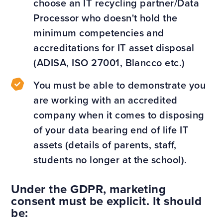
choose an IT recycling partner/Data
Processor who doesn't hold the
minimum competencies and
accreditations for IT asset disposal
(ADISA, ISO 27001, Blancco etc.)
You must be able to demonstrate you
are working with an accredited
company when it comes to disposing
of your data bearing end of life IT
assets (details of parents, staff,
students no longer at the school).
Under the GDPR, marketing
consent must be explicit. It should
be: