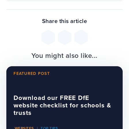
Share this article
You might also like...
FEATURED POST
Download our FREE DfE
website checklist for schools &
trusts
WEBSITES
TOP TIPS