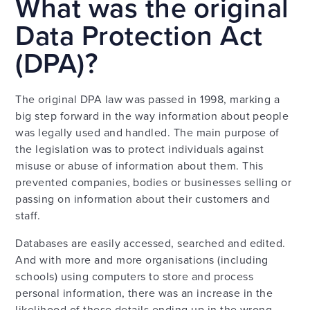
What was the original
Data Protection Act
(DPA)?
The original DPA law was passed in 1998, marking a
big step forward in the way information about people
was legally used and handled. The main purpose of
the legislation was to protect individuals against
misuse or abuse of information about them. This
prevented companies, bodies or businesses selling or
passing on information about their customers and
staff.
Databases are easily accessed, searched and edited.
And with more and more organisations (including
schools) using computers to store and process
personal information, there was an increase in the
likelihood of these details ending up in the wrong