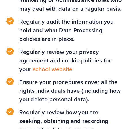
Marketing or Administrative roles who
may deal with data on a regular basis.
Regularly audit the information you
hold and what Data Processing
policies are in place.
Regularly review your privacy
agreement and cookie policies for
your
school website
Ensure your procedures cover all the
rights individuals have (including how
you delete personal data).
Regularly review how you are
seeking, obtaining and recording