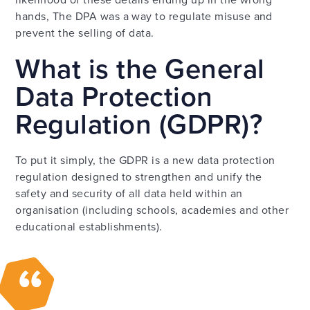
hands, The DPA was a way to regulate misuse and
prevent the selling of data.
What is the General
Data Protection
Regulation (GDPR)?
To put it simply, the GDPR is a new data protection
regulation designed to strengthen and unify the
safety and security of all data held within an
organisation (including schools, academies and other
educational establishments).