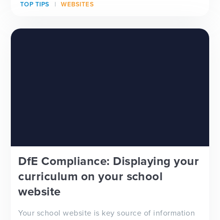
TOP TIPS
WEBSITES
looking for a new school website design, wanting
to improve your school newsletter f...
DfE Compliance: Displaying your
curriculum on your school
website
Your school website is key source of information