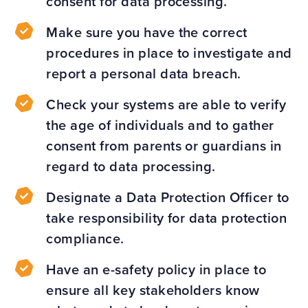
consent for data processing.
Make sure you have the correct
procedures in place to investigate and
report a personal data breach.
Check your systems are able to verify
the age of individuals and to gather
consent from parents or guardians in
regard to data processing.
Designate a Data Protection Officer to
take responsibility for data protection
compliance.
Have an e-safety policy in place to
ensure all key stakeholders know