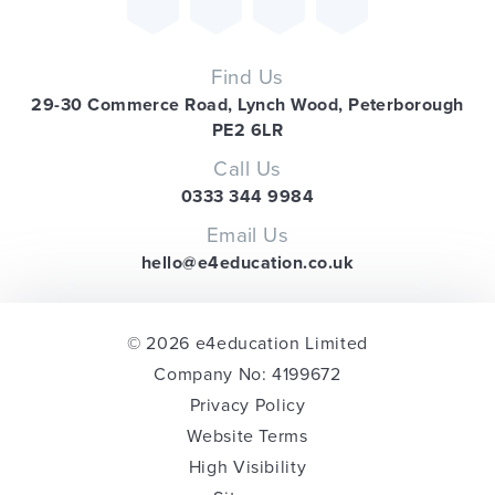
Find Us
29-30 Commerce Road, Lynch Wood, Peterborough
PE2 6LR
Call Us
0333 344 9984
Email Us
hello@e4education.co.uk
© 2026 e4education Limited
Company No: 4199672
Privacy Policy
Website Terms
High Visibility