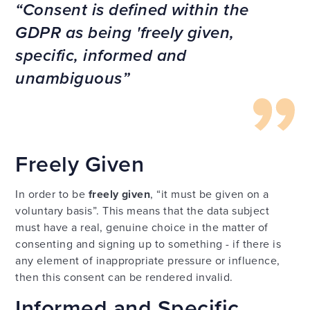
Consent is defined within the
GDPR as being 'freely given,
specific, informed and
unambiguous
Freely Given
In order to be
freely given
, “it must be given on a
voluntary basis”. This means that the data subject
must have a real, genuine choice in the matter of
consenting and signing up to something - if there is
any element of inappropriate pressure or influence,
then this consent can be rendered invalid.
Informed and Specific