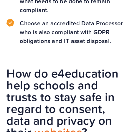
what needs to be done to remain
compliant.
Choose an accredited Data Processor
who is also compliant with GDPR
obligations and IT asset disposal.
How do e4education
help schools and
trusts to stay safe in
regard to consent,
data and privacy on