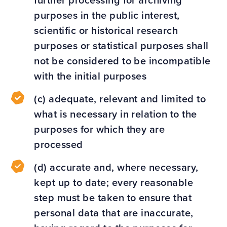
further processing for archiving
purposes in the public interest,
scientific or historical research
purposes or statistical purposes shall
not be considered to be incompatible
with the initial purposes
(c) adequate, relevant and limited to
what is necessary in relation to the
purposes for which they are
processed
(d) accurate and, where necessary,
kept up to date; every reasonable
step must be taken to ensure that
personal data that are inaccurate,