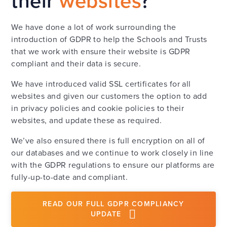
their
websites
?
We have done a lot of work surrounding the
introduction of GDPR to help the Schools and Trusts
that we work with ensure their website is GDPR
compliant and their data is secure.
We have introduced valid SSL certificates for all
websites and given our customers the option to add
in privacy policies and cookie policies to their
websites, and update these as required.
We’ve also ensured there is full encryption on all of
our databases and we continue to work closely in line
with the GDPR regulations to ensure our platforms are
fully-up-to-date and compliant.
READ OUR FULL GDPR COMPLIANCY
UPDATE