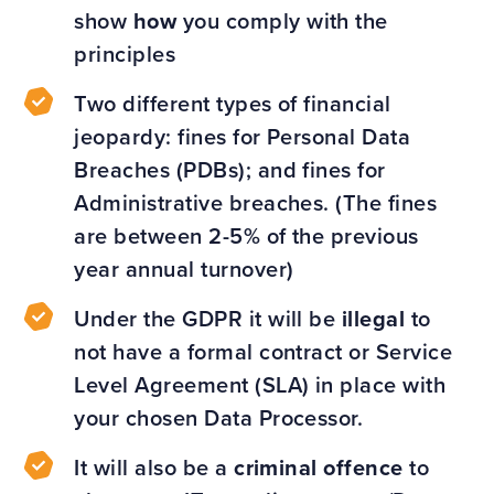
show
how
you comply with the
principles
Two different types of financial
jeopardy: fines for Personal Data
Breaches (PDBs); and fines for
Administrative breaches. (The fines
are between 2-5% of the previous
year annual turnover)
Under the GDPR it will be
illegal
to
not have a formal contract or Service
Level Agreement (SLA) in place with
your chosen Data Processor.
It will also be a
criminal offence
to