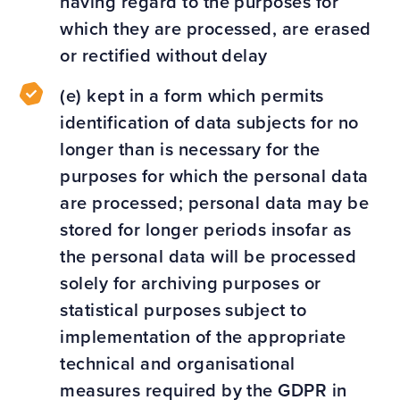
having regard to the purposes for
which they are processed, are erased
or rectified without delay
(e) kept in a form which permits
identification of data subjects for no
longer than is necessary for the
purposes for which the personal data
are processed; personal data may be
stored for longer periods insofar as
the personal data will be processed
solely for archiving purposes or
statistical purposes subject to
implementation of the appropriate
technical and organisational
measures required by the GDPR in