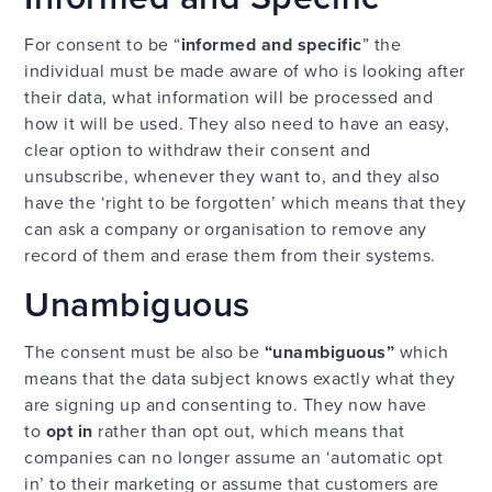
For consent to be “
informed and specific
” the
individual must be made aware of who is looking after
their data, what information will be processed and
how it will be used. They also need to have an easy,
clear option to withdraw their consent and
unsubscribe, whenever they want to, and they also
have the ‘right to be forgotten’ which means that they
can ask a company or organisation to remove any
record of them and erase them from their systems.
Unambiguous
The consent must be also be
“unambiguous”
which
means that the data subject knows exactly what they
are signing up and consenting to. They now have
to
opt in
rather than opt out, which means that
companies can no longer assume an ‘automatic opt
in’ to their marketing or assume that customers are