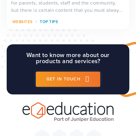
for parents, students, staff and the community,
but there is certain content that you must always
have visible on your website, and which will be
WEBSITES
TOP TIPS
checked by Ofsted inspectors prior to a visit. We
have a full guide to all of these requirements
which...
Want to know more about our
products and services?
GET IN TOUCH