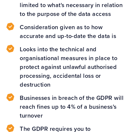
limited to what's necessary in relation
to the purpose of the data access
Consideration given as to how
accurate and up-to-date the data is
Looks into the technical and
organisational measures in place to
protect against unlawful authorised
processing, accidental loss or
destruction
Businesses in breach of the GDPR will
reach fines up to 4% of a business's
turnover
The GDPR requires you to