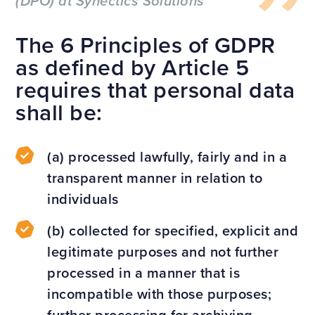
(DPO) at Synectics Solutions
The 6 Principles of GDPR
as defined by Article 5
requires that personal data
shall be:
(a) processed lawfully, fairly and in a
transparent manner in relation to
individuals
(b) collected for specified, explicit and
legitimate purposes and not further
processed in a manner that is
incompatible with those purposes;