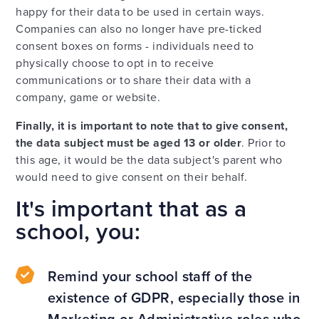
happy for their data to be used in certain ways.
Companies can also no longer have pre-ticked
consent boxes on forms - individuals need to
physically choose to opt in to receive
communications or to share their data with a
company, game or website.
Finally, it is important to note that to give consent,
the data subject must be aged
13 or older
. Prior to
this age, it would be the data subject's parent who
would need to give consent on their behalf.
It's important that as a
school, you:
Remind your school staff of the
existence of GDPR, especially those in