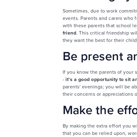
Sometimes, due to work commitm
events. Parents and carers who fe
with these parents that school l
friend
. This critical friendship 
they want the best for their chil
Be present an
If you know the parents of your s
-
it's a good opportunity to sit a
parents' evenings; you will be a
their concerns or appreciations o
Make the effo
By making the extra effort you w
that you can be relied upon, word