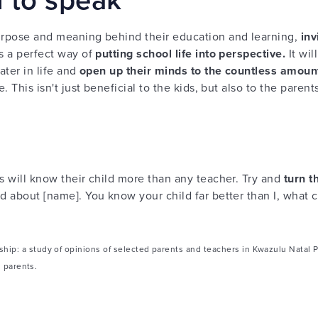
purpose and meaning behind their education and learning,
inv
s a perfect way of
putting school life into perspective.
It wi
ater in life and
open up their minds to the countless amount
e. This isn't just beneficial to the kids, but also to the paren
ts will know their child more than any teacher. Try and
turn t
d about [name]. You know your child far better than I, what ca
ip: a study of opinions of selected parents and teachers in Kwazulu Natal P
h parents.