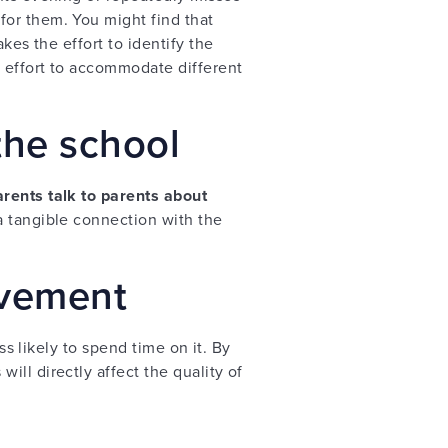
for them. You might find that
kes the effort to identify the
 effort to accommodate different
the school
rents talk to parents about
 a tangible connection with the
lvement
ss likely to spend time on it. By
ll directly affect the quality of