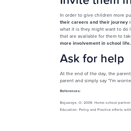
In order to give children more 
their careers and their journey
i
what it is they might want to do l
that are available for them to tak
more involvement in school life.
Ask for help
At the end of the day, the paren
parent and simply say "I'm worrie
References:
Bojuwoye, O: 2009. Home-school partnersh
Education: Policy and Practice.efforts wit