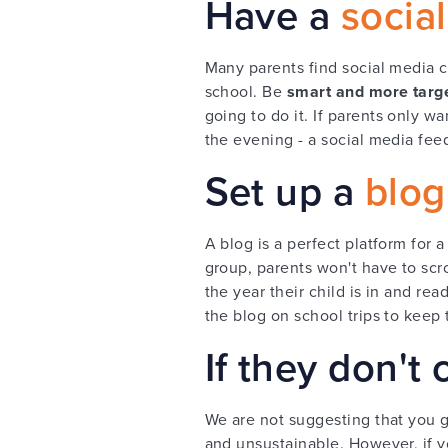
Have a
socia
Many parents find social media
school. Be
smart and more targ
going to do it. If parents only 
the evening - a social media feed
Set up a
blog
A blog is a perfect platform for
group, parents won't have to scro
the year their child is in and re
the blog on school trips to kee
If they don't
We are not suggesting that you g
and unsustainable. However, if y