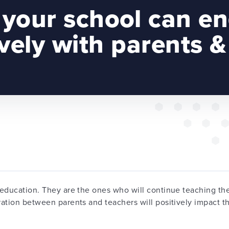
your school can e
ively with parents &
education. They are the ones who will continue teaching thei
ation between parents and teachers will positively impact th