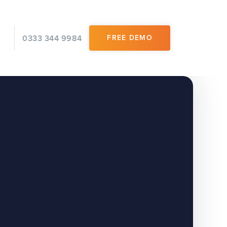
0333 344 9984
FREE DEMO