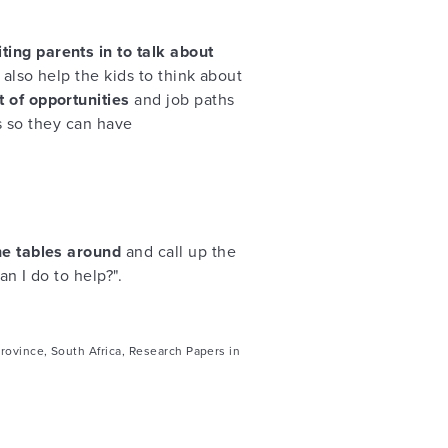
iting parents in to talk about
ll also help the kids to think about
 of opportunities
and job paths
ts so they can have
he tables around
and call up the
n I do to help?".
rovince, South Africa, Research Papers in