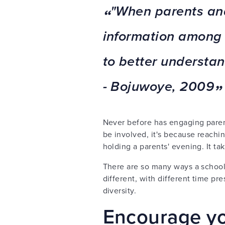
"When parents and
information among 
to better understan
-
Bojuwoye, 2009
Never before has engaging parent
be involved, it's because reachi
holding a parents' evening. It take
There are so many ways a schoo
different, with different time p
diversity.
Encourage yo