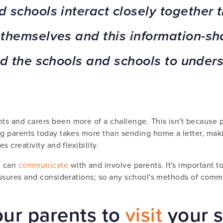
 schools interact closely together 
themselves and this information-sha
d the schools and schools to unders
s and carers been more of a challenge. This isn't because p
ng parents today takes more than sending home a letter, mak
s creativity and flexibility.
l can
communicate
with and involve parents. It's important 
ressures and considerations; so any school's methods of commu
ur parents to
visit
your 