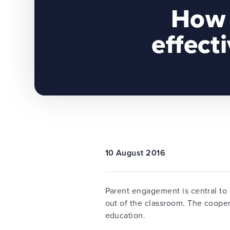
How 
effect
10 August 2016
Parent engagement is central to 
out of the classroom. The cooper
education.