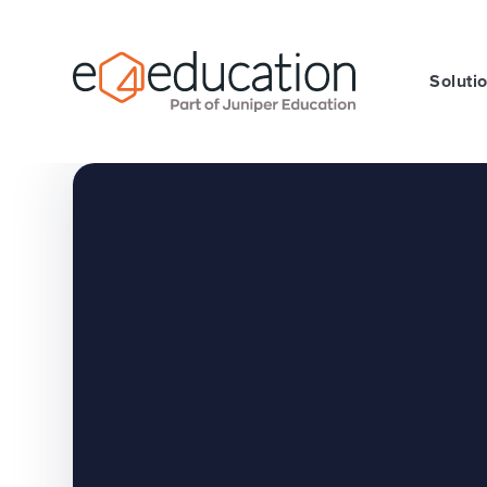
Skip to content ↓
Soluti