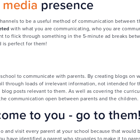
l media
presence
 channels to be a useful method of communication between 
eted
with what you are communicating, who you are commun
want to flick through something in the 5-minute ad breaks bet
 is perfect for them!
 a school to communicate with parents. By creating blogs on 
ll through loads of irrelevant information, not intended for
ad blog posts relevant to them. As well as covering the curric
p the communication open between parents and the children.
 come to you - go to them
o and visit every parent at your school because that would
ou have identified a parent who struggles to make it to pare