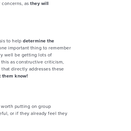
y concerns, as
they will
sis to help
determine the
 one important thing to remember
 well be getting lots of
his as constructive criticism,
n that directly addresses these
et them know!
e worth putting on group
ul, or if they already feel they