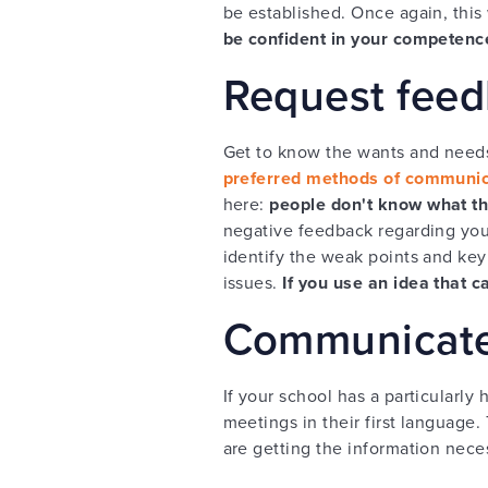
be established. Once again, this
be confident in your competenc
Request feed
Get to know the wants and needs
preferred methods of communic
here:
people don't know what th
negative feedback regarding your
identify the weak points and key 
issues.
If you use an idea that 
Communicate 
If your school has a particularly
meetings in their first language.
are getting the information nec