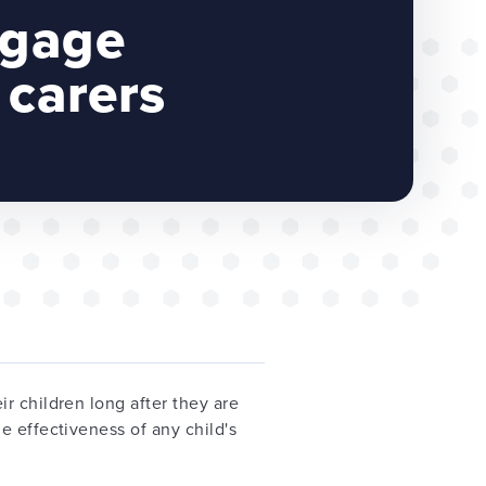
ngage
 carers
r children long after they are
e effectiveness of any child's