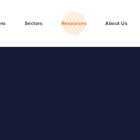
ons
Sectors
Resources
About Us