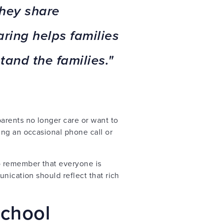
they share
ring helps families
tand the families."
arents no longer care or want to
ing an occasional phone call or
to remember that everyone is
nication should reflect that rich
school