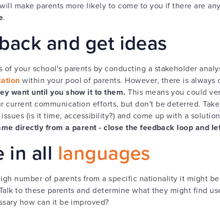
 will make parents more likely to come to you if there are an
e
.
back and get ideas
 of your school's parents by conducting a stakeholder analy
ation
within your pool of parents. However, there is always
ey want until you show it to them.
This means you could very
 current communication efforts, but don't be deterred. Take t
issues (is it time, accessibility?) and come up with a solutio
came directly from a parent - close the feedback loop and l
in all
languages
 high number of parents from a specific nationality it might b
 Talk to these parents and determine what they might find usef
essary how can it be improved?