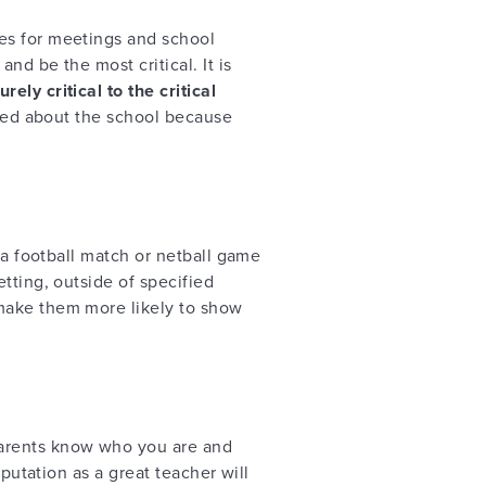
es for meetings and school
nd be the most critical. It is
ely critical to the critical
erned about the school because
 a football match or netball game
tting, outside of specified
 make them more likely to show
arents know who you are and
putation as a great teacher will