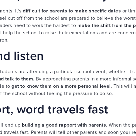
ents, it's
difficult for parents to make specific dates
or tim
el cut off from the school are prepared to believe the worst a
eaders need to work the hardest to
make the shift from the pur
will help the school to raise their expectations and are conc
dren.
d listen
tudents are attending a particular school event; whether it's
nd talk to them.
By approaching parents in a more informal se
ble to
get to know them on a more personal level
. This will
f the school without feeling the pressure to do so.
rt, word travels fast
ill end up
building a good rapport with parents
. When the p
 travels fast. Parents will tell other parents and soon your re