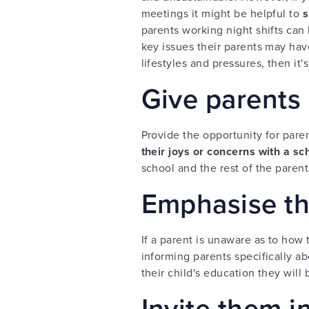
meetings it might be helpful to
s
parents working night shifts can 
key issues their parents may hav
lifestyles and pressures, then it's
Give parents 
Provide the opportunity for pare
their joys or concerns with a sc
school and the rest of the parent
Emphasise th
If a parent is unaware as to how t
informing parents specifically a
their child's education they will 
Invite them i