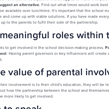
uggest an alternative
. Find out what times would work best 
be available over lunchtime. It's important that the school ma
e and come up with viable solutions. If you have made every
 up to the parents to fulfil their side of the partnership.
meaningful roles within 
nts to get involved in the school decision-making process.
Pa
hool
. Having parent governors or key influencers will create
s.
e value of parental invo
heir involvement is to their child's education, they will be le
bout how the partnership between the school and themselves wi
be more likely to get involved.
n to speak