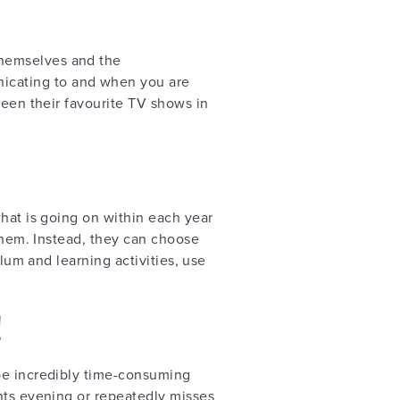
themselves and the
icating to and when you are
ween their favourite TV shows in
what is going on within each year
 them. Instead, they can choose
ulum and learning activities, use
!
 be incredibly time-consuming
nts evening or repeatedly misses