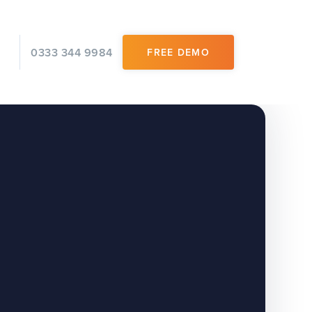
0333 344 9984
FREE DEMO