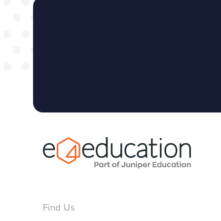
Find Us