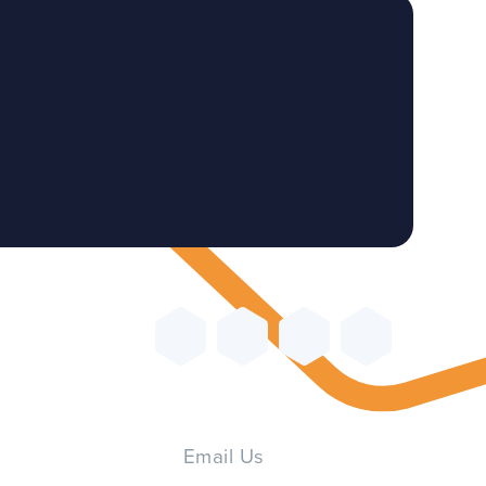
Email Us