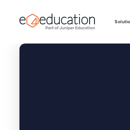
Skip to content ↓
Soluti