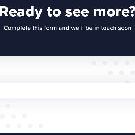
Ready to see more
Complete this form and we'll be in touch soon