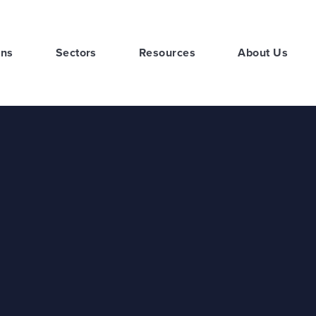
ons
Sectors
Resources
About Us