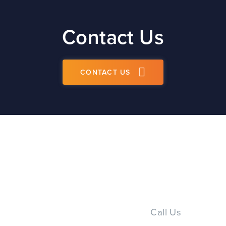
Contact Us
CONTACT US
Call Us